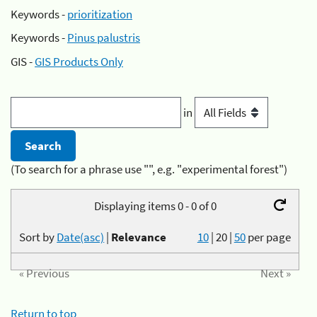
Keywords -
prioritization
Keywords -
Pinus palustris
GIS -
GIS Products Only
in
(To search for a phrase use "", e.g. "experimental forest")
Displaying items 0 - 0 of 0
Sort by
Date(asc)
|
Relevance
10
|
20
|
50
per page
« Previous
Next »
Return to top