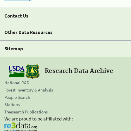
Contact Us
Other Data Resources
Sitemap
Research Data Archive
National R&D
Forest Inventory & Analysis
People Search
Stations
Treesearch Publications
We are proud to be affiliated with: