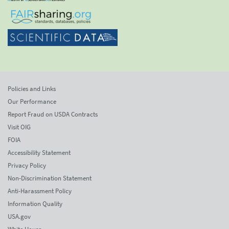
Policies and Links
Our Performance
Report Fraud on USDA Contracts
Visit OIG
FOIA
Accessibility Statement
Privacy Policy
Non-Discrimination Statement
Anti-Harassment Policy
Information Quality
USA.gov