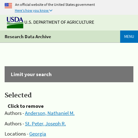
An official website of the United States government
Here's how you know
U.S. DEPARTMENT OF AGRICULTURE
Research Data Archive
MENU
Limit your search
Selected
Click to remove
Authors -
Anderson, Nathaniel M.
Authors -
St. Peter, Joseph R.
Locations -
Georgia