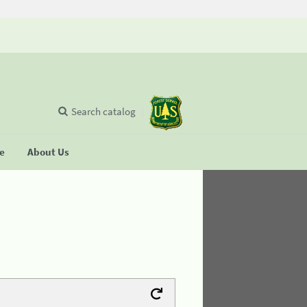
Search catalog
se
About Us