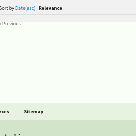
Sort by
Date(asc)
|
Relevance
« Previous
rces
Sitemap