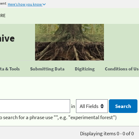
ment
Here's how you know
URE
hive
a & Tools
Submitting Data
Digitizing
Conditions of U
in
o search for a phrase use "", e.g. "experimental forest")
Displaying items 0 - 0 of 0