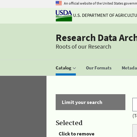
An official website of the United States govern
U.S. DEPARTMENT OF AGRICULT
Research Data Arc
Roots of our Research
Catalog
Our Formats
Metadat
Limit your search
(T
Selected
Click to remove