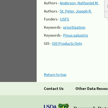
Authors -
Anderson, Nathaniel M.
Authors -
St. Peter, Joseph R.
Funders -
USFS
Keywords -
prioritization
Keywords -
Pinus palustris
GIS -
GIS Products Only
Return to top
Contact Us
Other Data Resou