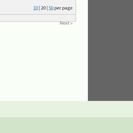
10
|
20
|
50
per page
Next »