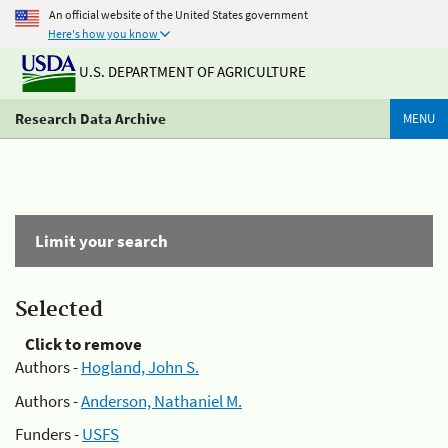
An official website of the United States government
Here's how you know
U.S. DEPARTMENT OF AGRICULTURE
Research Data Archive
MENU
Limit your search
Selected
Click to remove
Authors -
Hogland, John S.
Authors -
Anderson, Nathaniel M.
Funders -
USFS