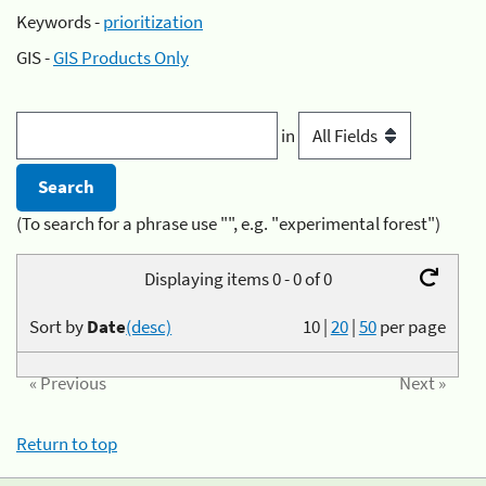
Keywords -
prioritization
GIS -
GIS Products Only
in
(To search for a phrase use "", e.g. "experimental forest")
Displaying items 0 - 0 of 0
Sort by
Date
(desc)
10
|
20
|
50
per page
« Previous
Next »
Return to top