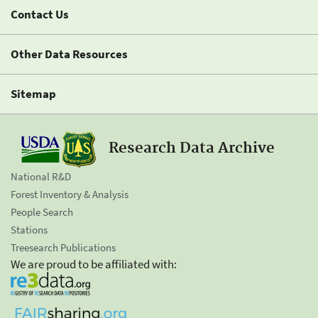
Contact Us
Other Data Resources
Sitemap
Research Data Archive
National R&D
Forest Inventory & Analysis
People Search
Stations
Treesearch Publications
We are proud to be affiliated with: