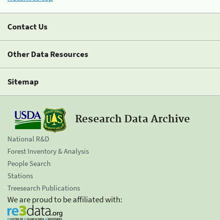
Contact Us
Other Data Resources
Sitemap
Research Data Archive
National R&D
Forest Inventory & Analysis
People Search
Stations
Treesearch Publications
We are proud to be affiliated with: