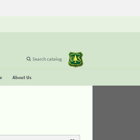
Search catalog
se
About Us