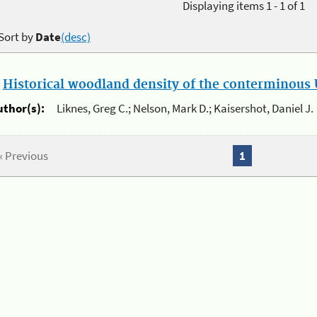
Displaying items 1 - 1 of 1
Sort by
Date
(desc)
.
Historical woodland density of the conterminous U
uthor(s):
Liknes, Greg C.; Nelson, Mark D.; Kaisershot, Daniel J.
« Previous
1