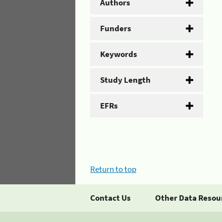
Authors
Funders
Keywords
Study Length
EFRs
Return to top
Contact Us
Other Data Resou