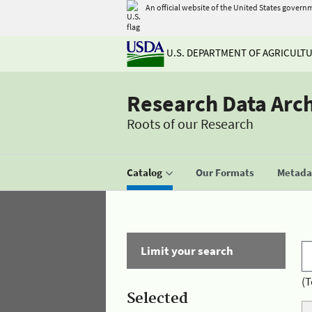
An official website of the United States govern
U.S. DEPARTMENT OF AGRICULT
Research Data Arc
Roots of our Research
Catalog
Our Formats
Metadat
Limit your search
(T
Selected