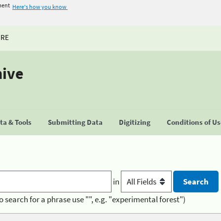
ment
Here's how you know
URE
hive
a & Tools
Submitting Data
Digitizing
Conditions of U
in
o search for a phrase use "", e.g. "experimental forest")