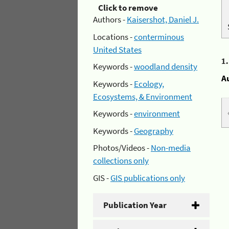
Click to remove
Authors -
Kaisershot, Daniel J.
Locations -
conterminous
United States
1
Keywords -
woodland density
A
Keywords -
Ecology,
Ecosystems, & Environment
Keywords -
environment
Keywords -
Geography
Photos/Videos -
Non-media
collections only
GIS -
GIS publications only
Publication Year