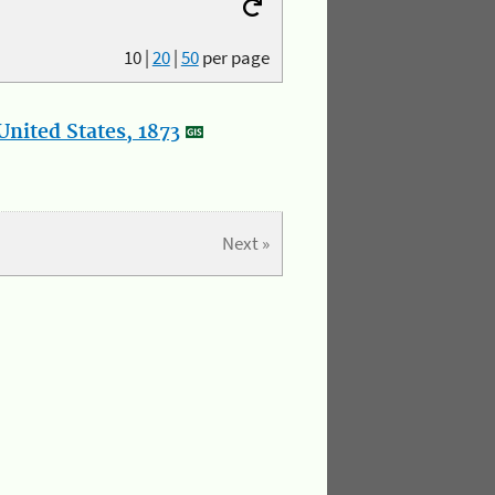
10
|
20
|
50
per page
nited States, 1873
Next »