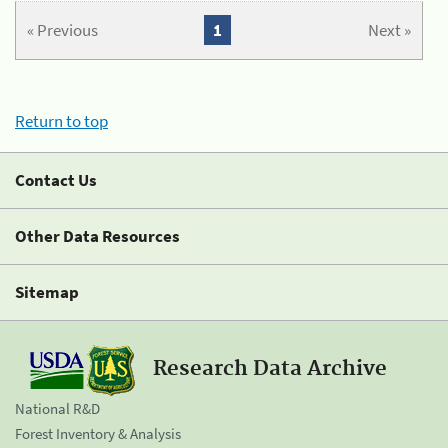
« Previous
1
Next »
Return to top
Contact Us
Other Data Resources
Sitemap
Research Data Archive
National R&D
Forest Inventory & Analysis