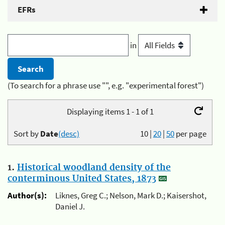
EFRs
in
(To search for a phrase use "", e.g. "experimental forest")
Displaying items 1 - 1 of 1
Sort by
Date
(desc)
10
|
20
|
50
per page
1.
Historical woodland density of the
conterminous United States, 1873
Author(s):
Liknes, Greg C.; Nelson, Mark D.; Kaisershot,
Daniel J.