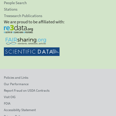
People Search
Stations
Treesearch Publications
We are proud to be affiliated with:
Policies and Links
Our Performance
Report Fraud on USDA Contracts
Visit OIG
FOIA
Accessibility Statement