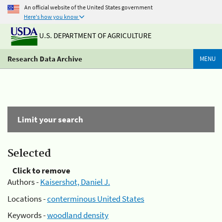
An official website of the United States government
Here's how you know
U.S. DEPARTMENT OF AGRICULTURE
Research Data Archive
MENU
Limit your search
Selected
Click to remove
Authors -
Kaisershot, Daniel J.
Locations -
conterminous United States
Keywords -
woodland density