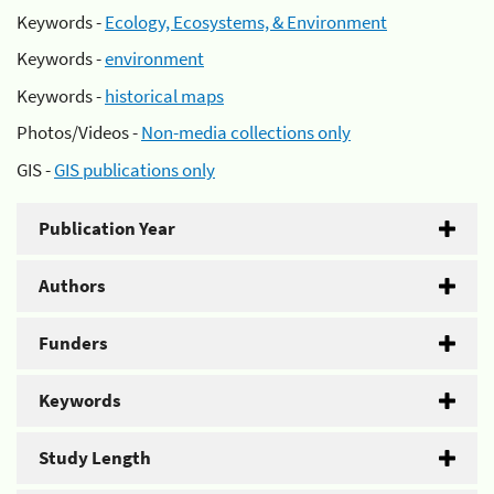
Keywords -
Ecology, Ecosystems, & Environment
Keywords -
environment
Keywords -
historical maps
Photos/Videos -
Non-media collections only
GIS -
GIS publications only
Publication Year
Authors
Funders
Keywords
Study Length