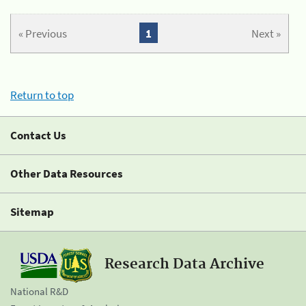
« Previous
1
Next »
Return to top
Contact Us
Other Data Resources
Sitemap
Research Data Archive
National R&D