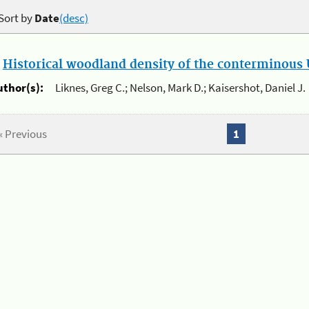
Sort by
Date
(desc)
.
Historical woodland density of the conterminous U
uthor(s):
Liknes, Greg C.; Nelson, Mark D.; Kaisershot, Daniel J.
« Previous
1