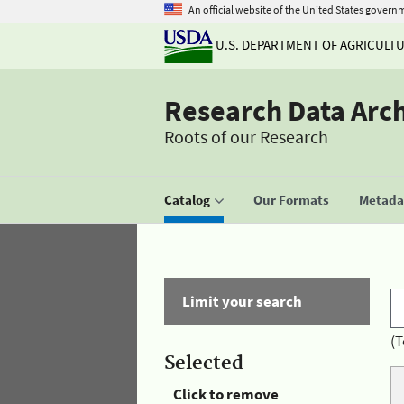
An official website of the United States govern
U.S. DEPARTMENT OF AGRICULT
Research Data Arc
Roots of our Research
Catalog
Our Formats
Metadat
Limit your search
(T
Selected
Click to remove