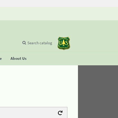
Search catalog
se
About Us