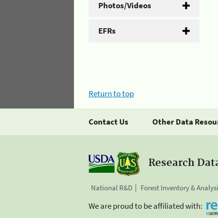
Photos/Videos
EFRs
Return to top
Contact Us
Other Data Resou
Research Dat
National R&D
Forest Inventory & Analys
We are proud to be affiliated with: