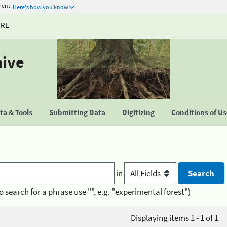
ment
Here's how you know
URE
hive
a & Tools
Submitting Data
Digitizing
Conditions of U
in
o search for a phrase use "", e.g. "experimental forest")
Displaying items 1 - 1 of 1