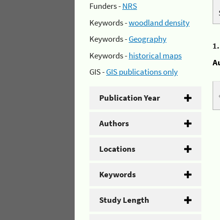
Funders -
NRS
Keywords -
woodland density
Keywords -
Geography
1
Keywords -
historical maps
A
GIS -
GIS publications only
Publication Year
Authors
Locations
Keywords
Study Length