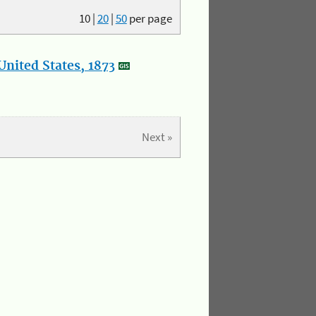
10
|
20
|
50
per page
nited States, 1873
Next »