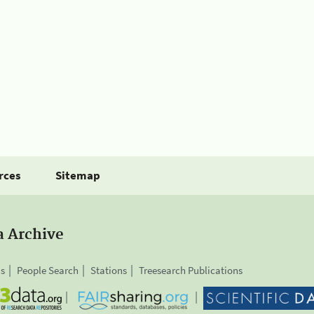
rces
Sitemap
a Archive
is
People Search
Stations
Treesearch Publications