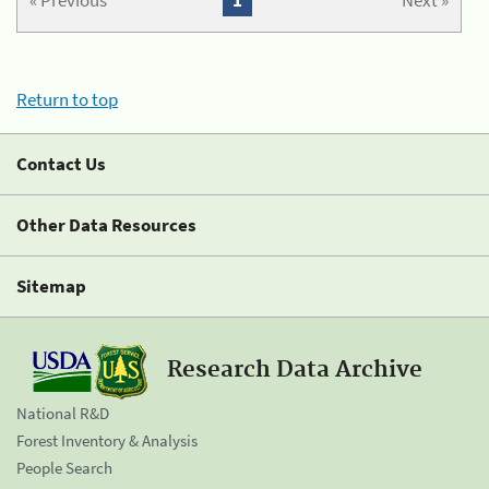
« Previous
1
Next »
Return to top
Contact Us
Other Data Resources
Sitemap
Research Data Archive
National R&D
Forest Inventory & Analysis
People Search