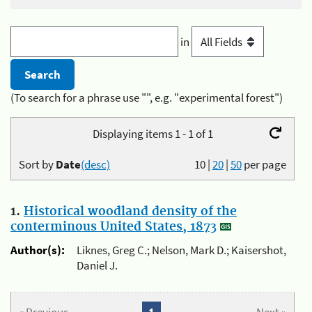
in
(To search for a phrase use "", e.g. "experimental forest")
Displaying items 1 - 1 of 1
Sort by
Date
(desc)
10
|
20
|
50
per page
1.
Historical woodland density of the
conterminous United States, 1873
Author(s):
Liknes, Greg C.; Nelson, Mark D.; Kaisershot,
Daniel J.