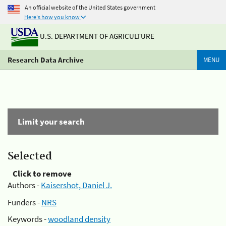
An official website of the United States government
Here's how you know
U.S. DEPARTMENT OF AGRICULTURE
Research Data Archive
MENU
Limit your search
Selected
Click to remove
Authors -
Kaisershot, Daniel J.
Funders -
NRS
Keywords -
woodland density