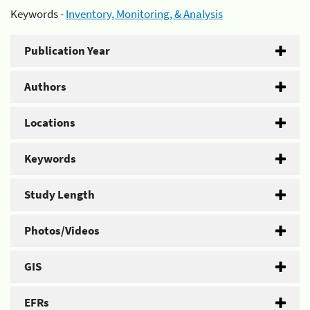
Keywords -
Inventory, Monitoring, & Analysis
Publication Year
Authors
Locations
Keywords
Study Length
Photos/Videos
GIS
EFRs