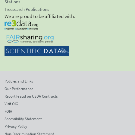
Stations
Treesearch Publications
We are proud to be affiliated with:
Policies and Links
Our Performance
Report Fraud on USDA Contracts
Visit OIG
FOIA
Accessibility Statement
Privacy Policy
Non-Discrimination Statement