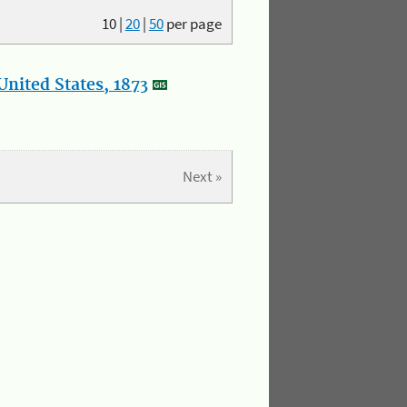
10
|
20
|
50
per page
nited States, 1873
Next »