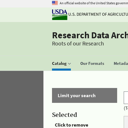
An official website of the United States govern
U.S. DEPARTMENT OF AGRICULT
Research Data Arc
Roots of our Research
Catalog
Our Formats
Metadat
Limit your search
(T
Selected
Click to remove