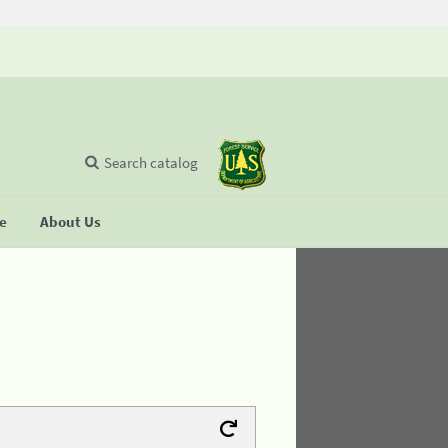
Search catalog
se
About Us