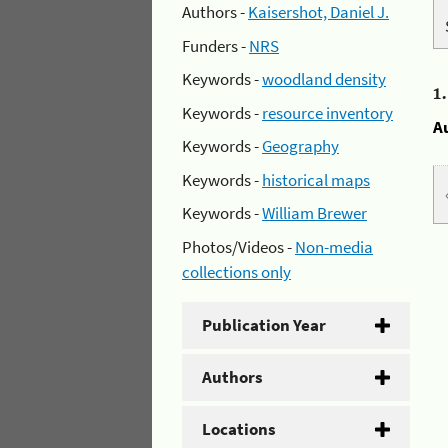
Authors -
Kaisershot, Daniel J.
Funders -
NRS
Keywords -
woodland density
1
Keywords -
resource inventory
A
Keywords -
Geography
Keywords -
historical maps
Keywords -
William Brewer
Photos/Videos -
Non-media
collections only
Publication Year
Authors
Locations