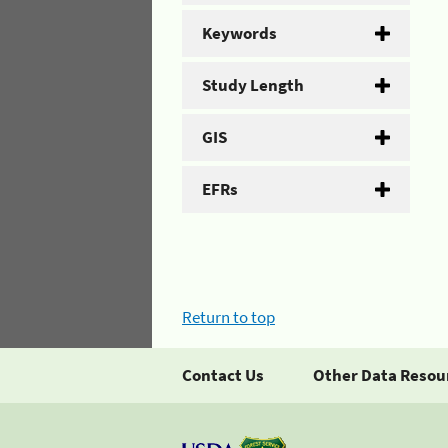
Keywords
Study Length
GIS
EFRs
Return to top
Contact Us
Other Data Resou