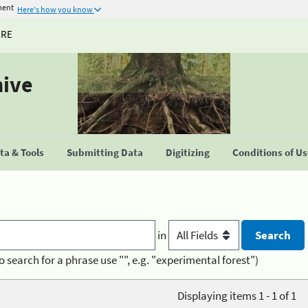
ment
Here's how you know
URE
hive
a & Tools
Submitting Data
Digitizing
Conditions of U
in
o search for a phrase use "", e.g. "experimental forest")
Displaying items 1 - 1 of 1