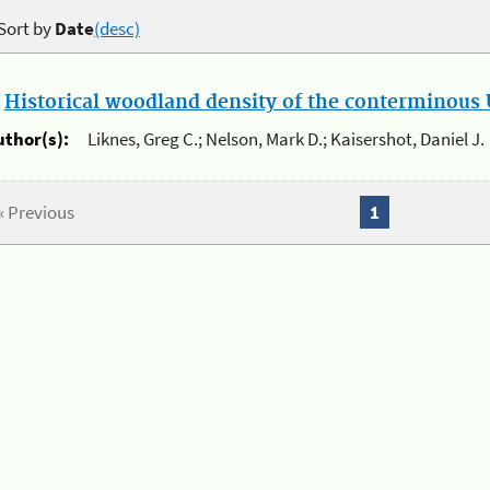
Sort by
Date
(desc)
.
Historical woodland density of the conterminous U
uthor(s):
Liknes, Greg C.; Nelson, Mark D.; Kaisershot, Daniel J.
« Previous
1