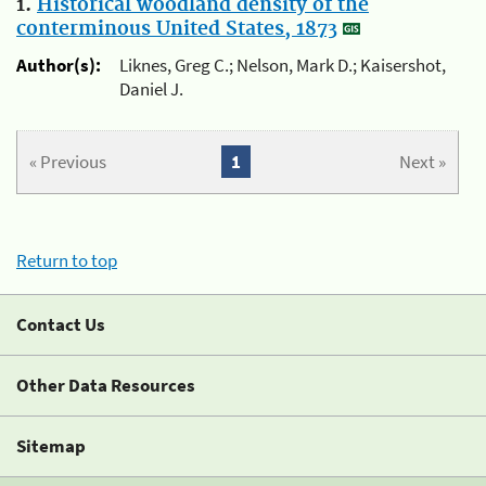
1.
Historical woodland density of the
conterminous United States, 1873
Author(s):
Liknes, Greg C.; Nelson, Mark D.; Kaisershot,
Daniel J.
« Previous
1
Next »
Return to top
Contact Us
Other Data Resources
Sitemap