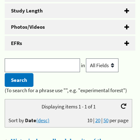
Study Length
Photos/Videos
EFRs
in
(To search for a phrase use "", e.g. "experimental forest")
Displaying items 1 - 1 of 1
Sort by
Date
(desc)
10
|
20
|
50
per page