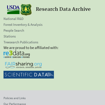
Research Data Archive
National R&D
Forest Inventory & Analysis
People Search
Stations
Treesearch Publications
We are proud to be affiliated with:
Policies and Links
Our Performance