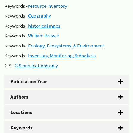
Keywords -
resource inventory
Keywords -
Geography
Keywords -
historical maps
Keywords -
William Brewer
Keywords -
Ecology, Ecosystems, & Environment
Keywords -
Inventory, Monitoring, & Analysis
GIS -
GIS publications only
Publication Year
Authors
Locations
Keywords