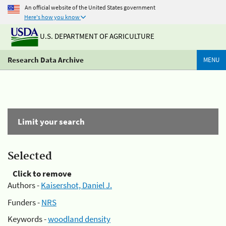
An official website of the United States government
Here's how you know
U.S. DEPARTMENT OF AGRICULTURE
Research Data Archive
MENU
Limit your search
Selected
Click to remove
Authors -
Kaisershot, Daniel J.
Funders -
NRS
Keywords -
woodland density