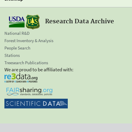
Research Data Archive
National R&D
Forest Inventory & Analysis
People Search
Stations
Treesearch Publications
We are proud to be affiliated with: