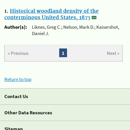
1.
Historical woodland density of the
conterminous United States, 1873
Author(s):
Liknes, Greg C.; Nelson, Mark D.; Kaisershot,
Daniel J.
« Previous
1
Next »
Return to top
Contact Us
Other Data Resources
Sitemap