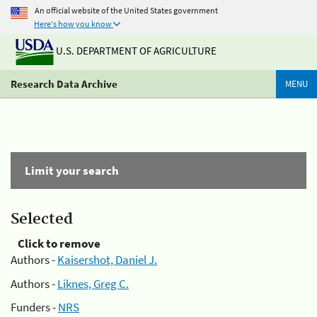
An official website of the United States government
Here's how you know
U.S. DEPARTMENT OF AGRICULTURE
Research Data Archive
MENU
Limit your search
Selected
Click to remove
Authors -
Kaisershot, Daniel J.
Authors -
Liknes, Greg C.
Funders -
NRS