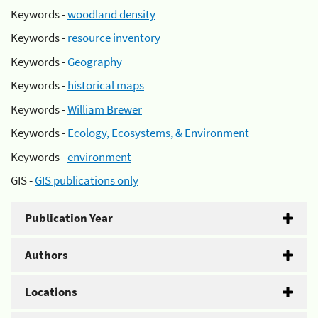
Keywords -
woodland density
Keywords -
resource inventory
Keywords -
Geography
Keywords -
historical maps
Keywords -
William Brewer
Keywords -
Ecology, Ecosystems, & Environment
Keywords -
environment
GIS -
GIS publications only
Publication Year
Authors
Locations