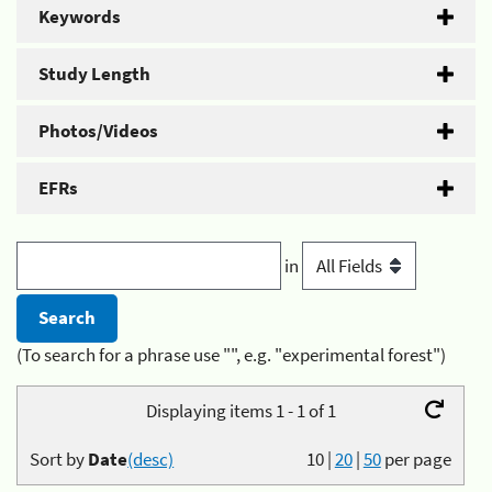
Keywords
Study Length
Photos/Videos
EFRs
in
(To search for a phrase use "", e.g. "experimental forest")
Displaying items 1 - 1 of 1
Sort by
Date
(desc)
10
|
20
|
50
per page