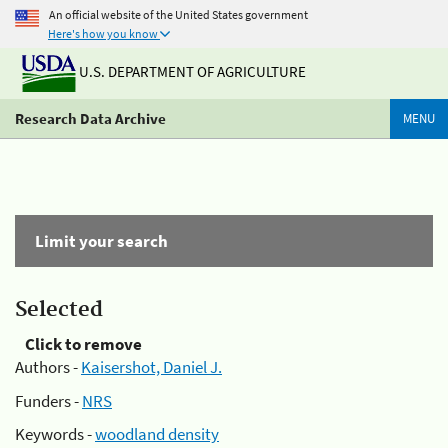
An official website of the United States government
Here's how you know
U.S. DEPARTMENT OF AGRICULTURE
Research Data Archive
MENU
Limit your search
Selected
Click to remove
Authors -
Kaisershot, Daniel J.
Funders -
NRS
Keywords -
woodland density