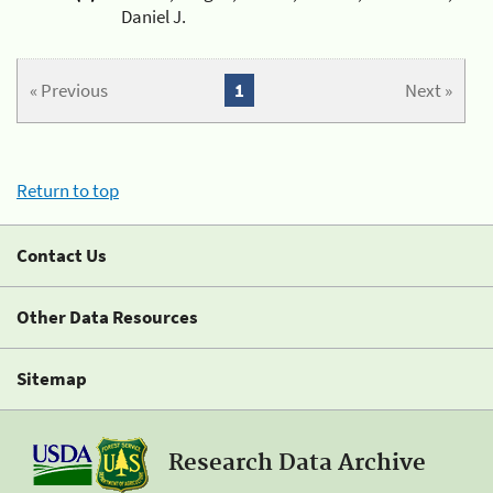
Daniel J.
« Previous
1
Next »
Return to top
Contact Us
Other Data Resources
Sitemap
Research Data Archive