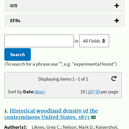
GIS
EFRs
in
(To search for a phrase use "", e.g. "experimental forest")
Displaying items 1 - 1 of 1
Sort by
Date
(desc)
10
|
20
|
50
per page
1.
Historical woodland density of the
conterminous United States, 1873
Author(s):
Liknes, Greg C.; Nelson, Mark D.; Kaisershot,