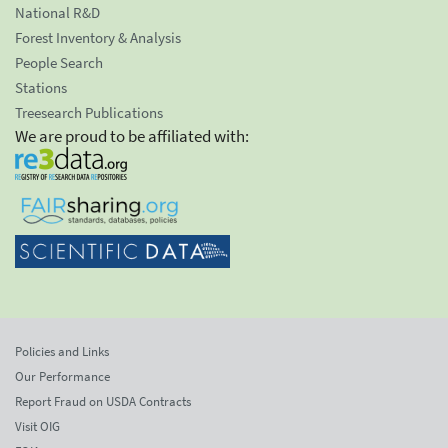
National R&D
Forest Inventory & Analysis
People Search
Stations
Treesearch Publications
We are proud to be affiliated with:
Policies and Links
Our Performance
Report Fraud on USDA Contracts
Visit OIG