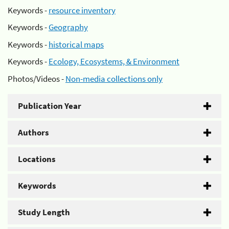
Keywords -
resource inventory
Keywords -
Geography
Keywords -
historical maps
Keywords -
Ecology, Ecosystems, & Environment
Photos/Videos -
Non-media collections only
Publication Year
Authors
Locations
Keywords
Study Length