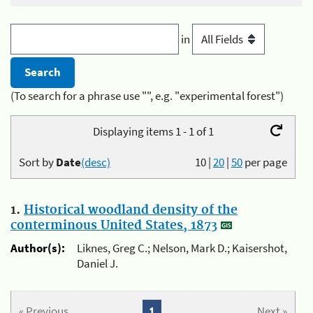
in
(To search for a phrase use "", e.g. "experimental forest")
Displaying items 1 - 1 of 1
Sort by
Date
(desc)
10
|
20
|
50
per page
1.
Historical woodland density of the
conterminous United States, 1873
Author(s):
Liknes, Greg C.; Nelson, Mark D.; Kaisershot,
Daniel J.
« Previous
1
Next »