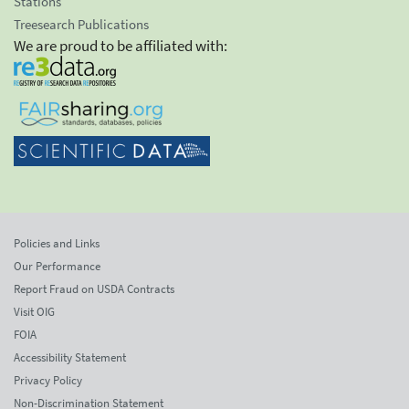
Stations
Treesearch Publications
We are proud to be affiliated with:
Policies and Links
Our Performance
Report Fraud on USDA Contracts
Visit OIG
FOIA
Accessibility Statement
Privacy Policy
Non-Discrimination Statement