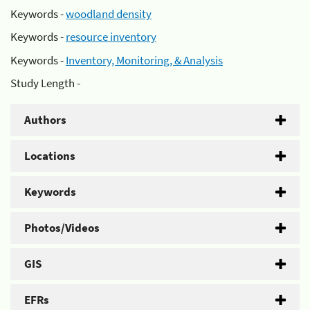
Keywords -
woodland density
Keywords -
resource inventory
Keywords -
Inventory, Monitoring, & Analysis
Study Length -
Authors
Locations
Keywords
Photos/Videos
GIS
EFRs