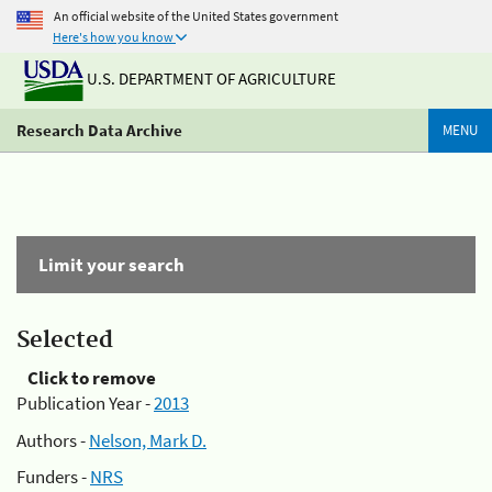
An official website of the United States government
Here's how you know
U.S. DEPARTMENT OF AGRICULTURE
Research Data Archive
MENU
Limit your search
Selected
Click to remove
Publication Year -
2013
Authors -
Nelson, Mark D.
Funders -
NRS