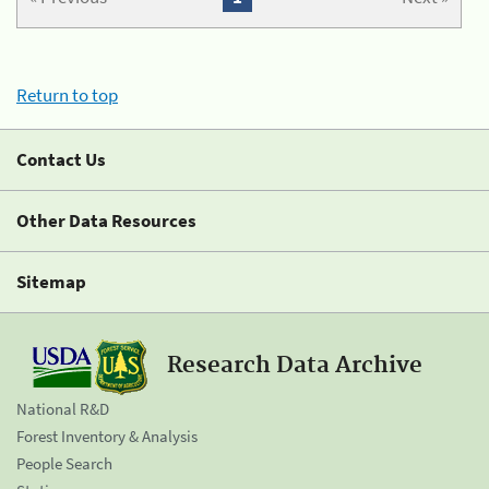
Return to top
Contact Us
Other Data Resources
Sitemap
Research Data Archive
National R&D
Forest Inventory & Analysis
People Search