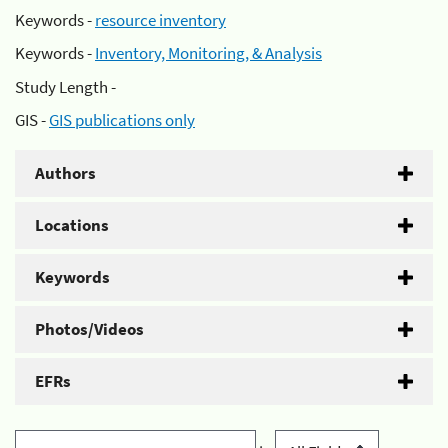
Keywords -
resource inventory
Keywords -
Inventory, Monitoring, & Analysis
Study Length -
GIS -
GIS publications only
Authors
Locations
Keywords
Photos/Videos
EFRs