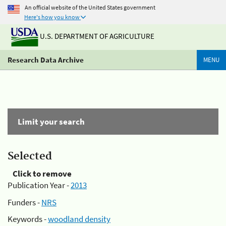
An official website of the United States government
Here's how you know
U.S. DEPARTMENT OF AGRICULTURE
Research Data Archive
MENU
Limit your search
Selected
Click to remove
Publication Year -
2013
Funders -
NRS
Keywords -
woodland density