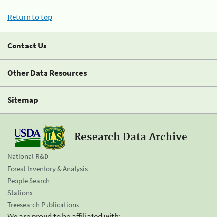
Return to top
Contact Us
Other Data Resources
Sitemap
Research Data Archive
National R&D
Forest Inventory & Analysis
People Search
Stations
Treesearch Publications
We are proud to be affiliated with: