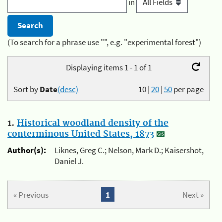
in
(To search for a phrase use "", e.g. "experimental forest")
Displaying items 1 - 1 of 1
Sort by
Date
(desc)
10
|
20
|
50
per page
1.
Historical woodland density of the
conterminous United States, 1873
Author(s):
Liknes, Greg C.; Nelson, Mark D.; Kaisershot,
Daniel J.
« Previous
1
Next »