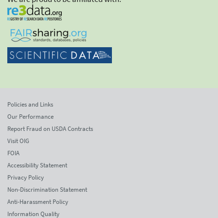
Policies and Links
Our Performance
Report Fraud on USDA Contracts
Visit OIG
FOIA
Accessibility Statement
Privacy Policy
Non-Discrimination Statement
Anti-Harassment Policy
Information Quality