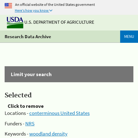
An official website of the United States government
Here's how you know
U.S. DEPARTMENT OF AGRICULTURE
Research Data Archive
MENU
Limit your search
Selected
Click to remove
Locations -
conterminous United States
Funders -
NRS
Keywords -
woodland density