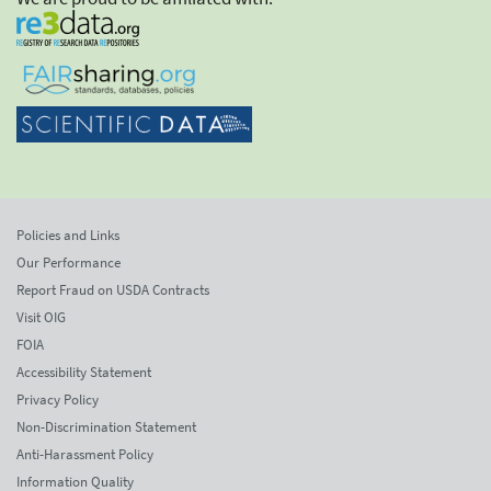
Policies and Links
Our Performance
Report Fraud on USDA Contracts
Visit OIG
FOIA
Accessibility Statement
Privacy Policy
Non-Discrimination Statement
Anti-Harassment Policy
Information Quality