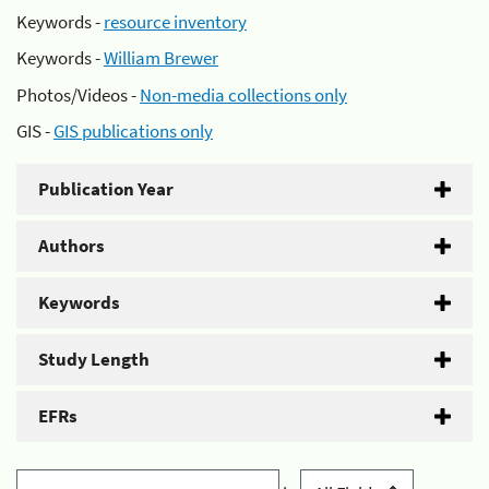
Keywords -
resource inventory
Keywords -
William Brewer
Photos/Videos -
Non-media collections only
GIS -
GIS publications only
Publication Year
Authors
Keywords
Study Length
EFRs