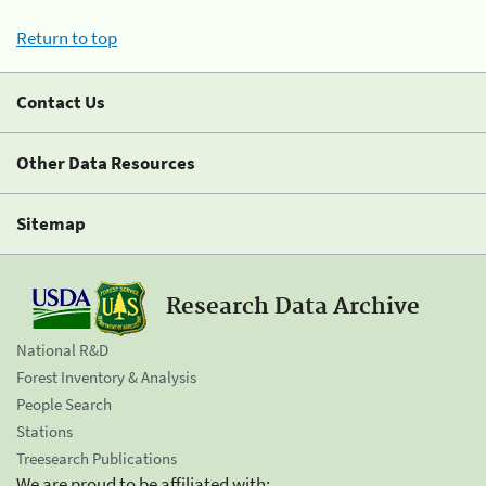
Return to top
Contact Us
Other Data Resources
Sitemap
Research Data Archive
National R&D
Forest Inventory & Analysis
People Search
Stations
Treesearch Publications
We are proud to be affiliated with: