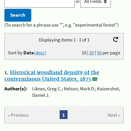
in
(To search for a phrase use "", e.g. "experimental forest")
Displaying items 1 - 1 of 1
Sort by
Date
(desc)
10
|
20
|
50
per page
1.
Historical woodland density of the
conterminous United States, 1873
Author(s):
Liknes, Greg C.; Nelson, Mark D.; Kaisershot,
Daniel J.
« Previous
1
Next »