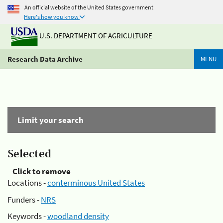
An official website of the United States government
Here's how you know
U.S. DEPARTMENT OF AGRICULTURE
Research Data Archive
MENU
Limit your search
Selected
Click to remove
Locations -
conterminous United States
Funders -
NRS
Keywords -
woodland density