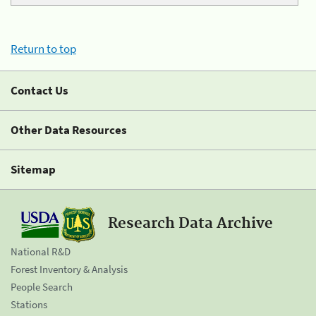
Return to top
Contact Us
Other Data Resources
Sitemap
Research Data Archive
National R&D
Forest Inventory & Analysis
People Search
Stations