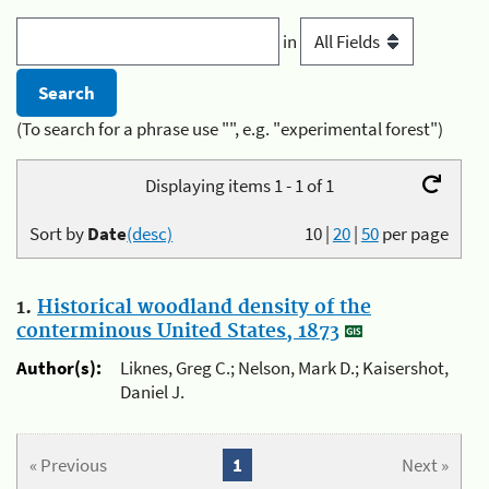
in
(To search for a phrase use "", e.g. "experimental forest")
Displaying items 1 - 1 of 1
Sort by
Date
(desc)
10
|
20
|
50
per page
1.
Historical woodland density of the
conterminous United States, 1873
Author(s):
Liknes, Greg C.; Nelson, Mark D.; Kaisershot,
Daniel J.
« Previous
1
Next »