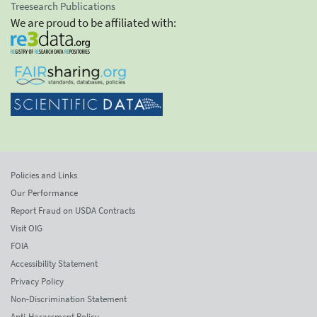
Treesearch Publications
We are proud to be affiliated with:
Policies and Links
Our Performance
Report Fraud on USDA Contracts
Visit OIG
FOIA
Accessibility Statement
Privacy Policy
Non-Discrimination Statement
Anti-Harassment Policy