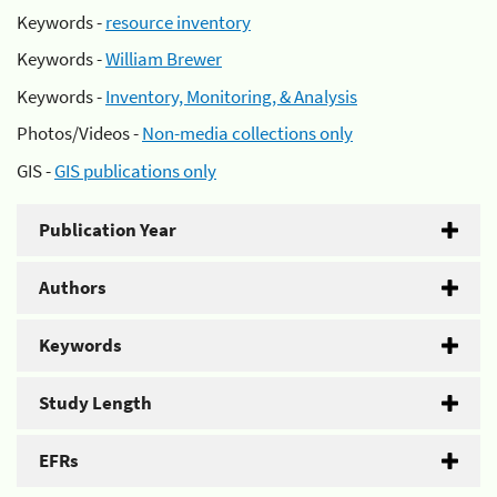
Keywords -
resource inventory
Keywords -
William Brewer
Keywords -
Inventory, Monitoring, & Analysis
Photos/Videos -
Non-media collections only
GIS -
GIS publications only
Publication Year
Authors
Keywords
Study Length
EFRs