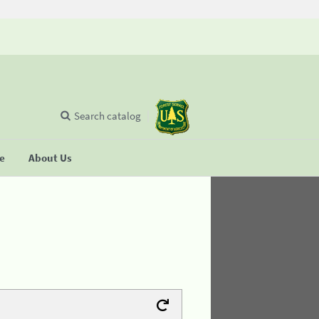
Search catalog
se
About Us