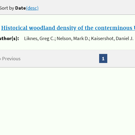
Sort by
Date
(desc)
.
Historical woodland density of the conterminous U
uthor(s):
Liknes, Greg C.; Nelson, Mark D.; Kaisershot, Daniel J.
« Previous
1