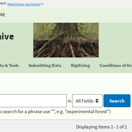
ment
Here's how you know
URE
hive
a & Tools
Submitting Data
Digitizing
Conditions of U
in
o search for a phrase use "", e.g. "experimental forest")
Displaying items 1 - 1 of 1