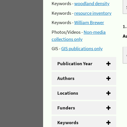
Keywords -
woodland density
Keywords -
resource inventory
Keywords -
William Brewer
1
Photos/Videos -
Non-media
A
collections only
GIS -
GIS publications only
Publication Year
Authors
Locations
Funders
Keywords