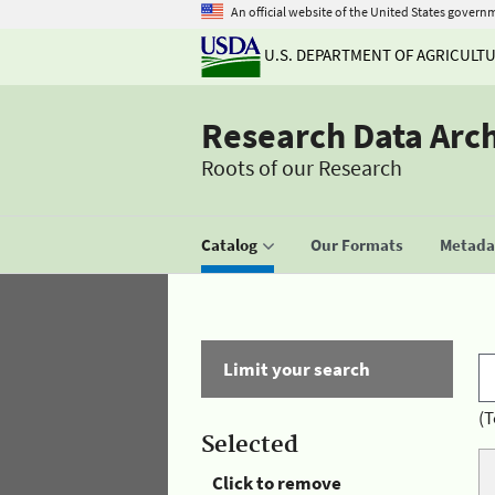
An official website of the United States govern
U.S. DEPARTMENT OF AGRICULT
Research Data Arc
Roots of our Research
Catalog
Our Formats
Metadat
Limit your search
(T
Selected
Click to remove