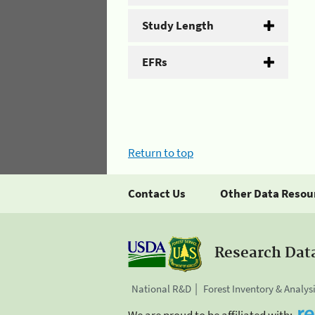
Study Length
EFRs
Return to top
Contact Us
Other Data Resou
Research Dat
National R&D
Forest Inventory & Analys
We are proud to be affiliated with: