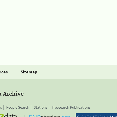
rces
Sitemap
a Archive
is
People Search
Stations
Treesearch Publications