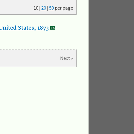
10
|
20
|
50
per page
nited States, 1873
Next »