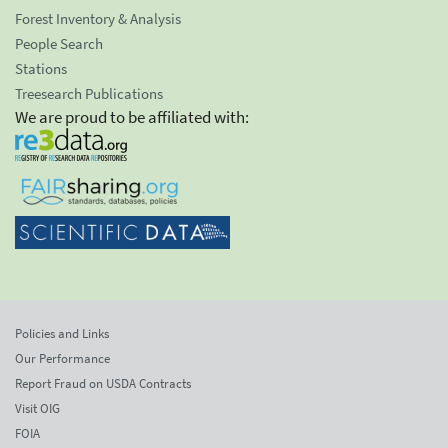
Forest Inventory & Analysis
People Search
Stations
Treesearch Publications
We are proud to be affiliated with:
Policies and Links
Our Performance
Report Fraud on USDA Contracts
Visit OIG
FOIA