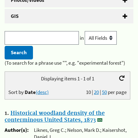
Photos/Videos
GIS
in
(To search for a phrase use "", e.g. "experimental forest")
Displaying items 1 - 1 of 1
Sort by
Date
(desc)
10
|
20
|
50
per page
1.
Historical woodland density of the
conterminous United States, 1873
Author(s):
Liknes, Greg C.; Nelson, Mark D.; Kaisershot,
Daniel J.