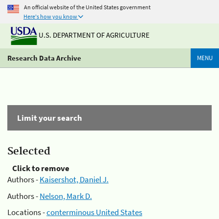
An official website of the United States government
Here's how you know
U.S. DEPARTMENT OF AGRICULTURE
Research Data Archive
MENU
Limit your search
Selected
Click to remove
Authors -
Kaisershot, Daniel J.
Authors -
Nelson, Mark D.
Locations -
conterminous United States