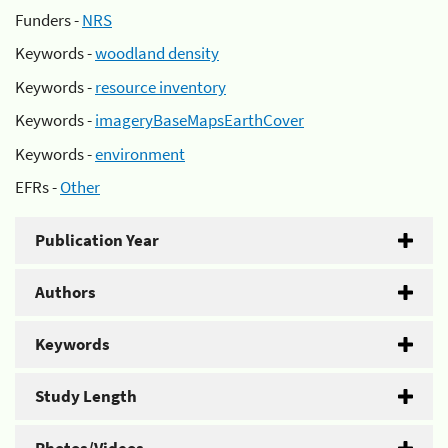
Funders -
NRS
Keywords -
woodland density
Keywords -
resource inventory
Keywords -
imageryBaseMapsEarthCover
Keywords -
environment
EFRs -
Other
Publication Year
Authors
Keywords
Study Length