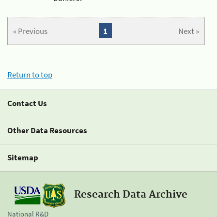
« Previous
1
Next »
Return to top
Contact Us
Other Data Resources
Sitemap
Research Data Archive
National R&D