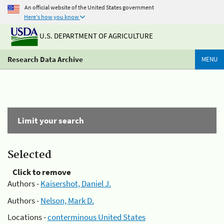
An official website of the United States government
Here's how you know
U.S. DEPARTMENT OF AGRICULTURE
Research Data Archive
MENU
Limit your search
Selected
Click to remove
Authors -
Kaisershot, Daniel J.
Authors -
Nelson, Mark D.
Locations -
conterminous United States