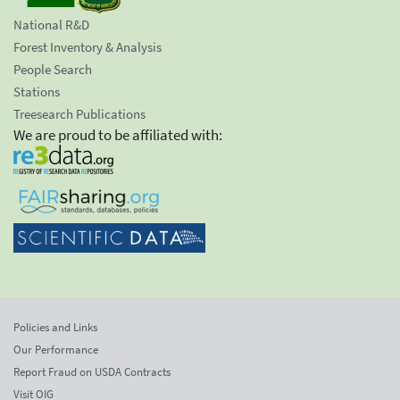
National R&D
Forest Inventory & Analysis
People Search
Stations
Treesearch Publications
We are proud to be affiliated with:
Policies and Links
Our Performance
Report Fraud on USDA Contracts
Visit OIG