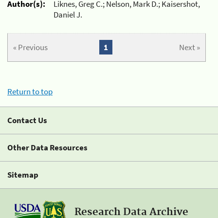
Author(s):
Liknes, Greg C.; Nelson, Mark D.; Kaisershot,
Daniel J.
« Previous
1
Next »
Return to top
Contact Us
Other Data Resources
Sitemap
Research Data Archive