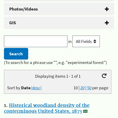
Photos/Videos
GIS
in
(To search for a phrase use "", e.g. "experimental forest")
Displaying items 1 - 1 of 1
Sort by
Date
(desc)
10
|
20
|
50
per page
1.
Historical woodland density of the
conterminous United States, 1873