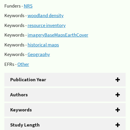
Funders -
NRS
Keywords -
woodland density
Keywords -
resource inventory
Keywords -
imageryBaseMapsEarthCover
Keywords -
historical maps
Keywords -
Geography
EFRs -
Other
Publication Year
Authors
Keywords
Study Length