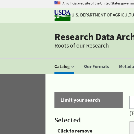
An official website of the United States govern
U.S. DEPARTMENT OF AGRICULT
Research Data Arc
Roots of our Research
Catalog
Our Formats
Metadat
Limit your search
(T
Selected
Click to remove