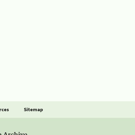
rces
Sitemap