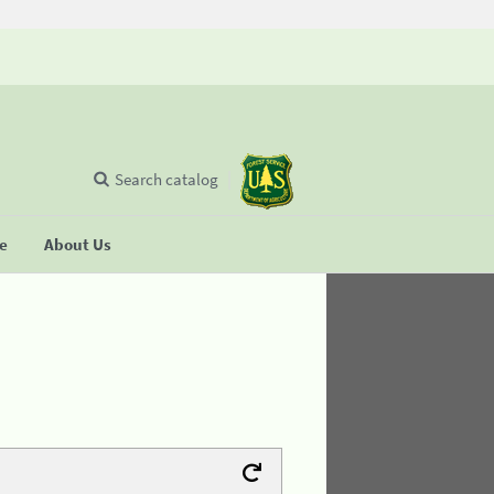
Search catalog
se
About Us