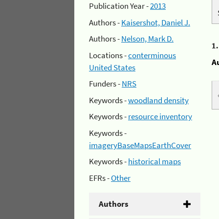
Publication Year -
2013
Authors -
Kaisershot, Daniel J.
Authors -
Nelson, Mark D.
1
Locations -
conterminous
A
United States
Funders -
NRS
Keywords -
woodland density
Keywords -
resource inventory
Keywords -
imageryBaseMapsEarthCover
Keywords -
historical maps
EFRs -
Other
Authors