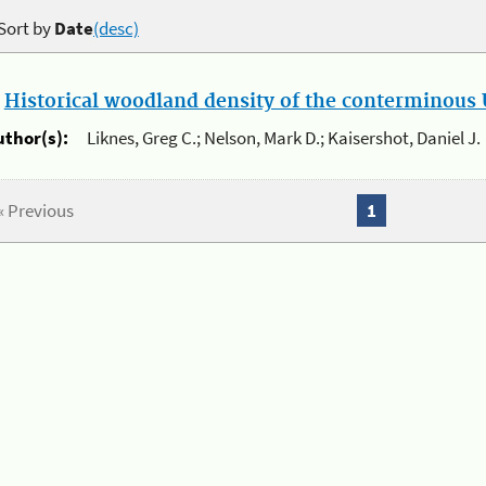
Sort by
Date
(desc)
.
Historical woodland density of the conterminous U
uthor(s):
Liknes, Greg C.; Nelson, Mark D.; Kaisershot, Daniel J.
« Previous
1