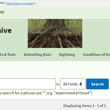
ment
Here's how you know
URE
hive
a & Tools
Submitting Data
Digitizing
Conditions of U
in
o search for a phrase use "", e.g. "experimental forest")
Displaying items 1 - 1 of 1