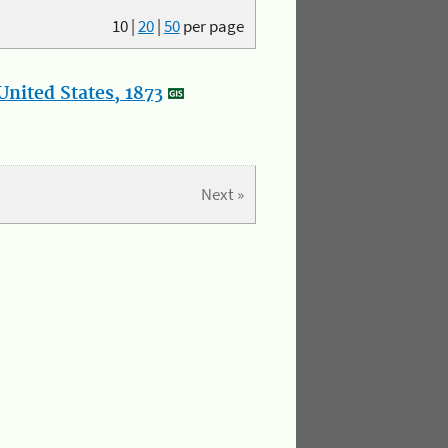
10
|
20
|
50
per page
nited States, 1873
Next »