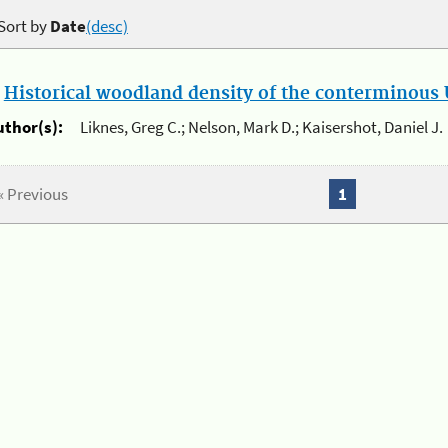
Sort by
Date
(desc)
.
Historical woodland density of the conterminous U
uthor(s):
Liknes, Greg C.; Nelson, Mark D.; Kaisershot, Daniel J.
« Previous
1