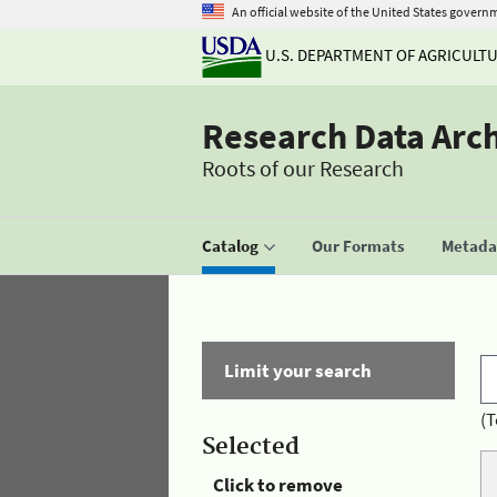
An official website of the United States govern
U.S. DEPARTMENT OF AGRICULT
Research Data Arc
Roots of our Research
Catalog
Our Formats
Metadat
Limit your search
(T
Selected
Click to remove