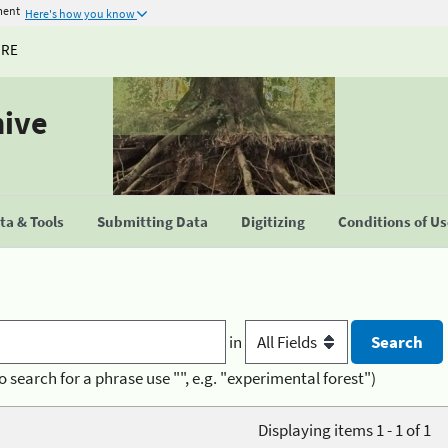
ment
Here's how you know
URE
hive
a & Tools
Submitting Data
Digitizing
Conditions of U
in
o search for a phrase use "", e.g. "experimental forest")
Displaying items 1 - 1 of 1