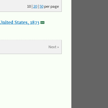
10
|
20
|
50
per page
nited States, 1873
Next »