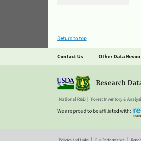
Return to top
Contact Us
Other Data Resou
Research Dat
National R&D
Forest Inventory & Analys
We are proud to be affiliated with:
Policies and Links
Our Performance
Repor