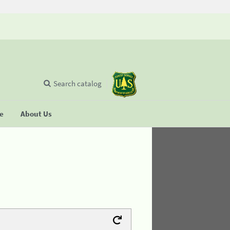
Search catalog
se
About Us