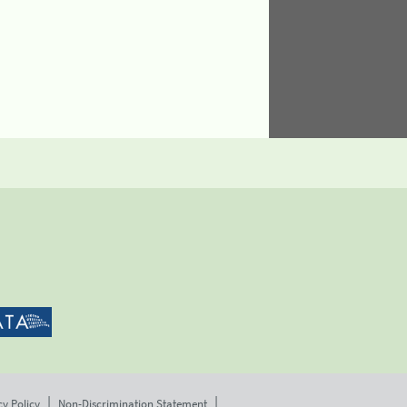
cy Policy
Non-Discrimination Statement