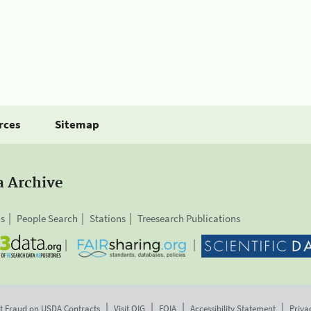
rces
Sitemap
a Archive
is
People Search
Stations
Treesearch Publications
t Fraud on USDA Contracts
Visit OIG
FOIA
Accessibility Statement
Priva