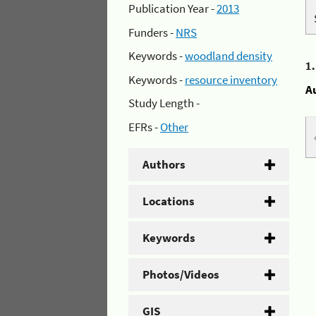
Publication Year -
2013
Funders -
NRS
Keywords -
woodland density
1
Keywords -
resource inventory
A
Study Length -
EFRs -
Other
Authors
Locations
Keywords
Photos/Videos
GIS