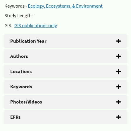
Keywords -
Ecology, Ecosystems, & Environment
Study Length -
GIS -
GIS publications only
Publication Year
Authors
Locations
Keywords
Photos/Videos
EFRs