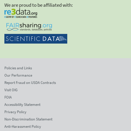
We are proud to be affiliated with:
Policies and Links
Our Performance
Report Fraud on USDA Contracts
Visit OIG
FOIA
Accessibility Statement
Privacy Policy
Non-Discrimination Statement
Anti-Harassment Policy