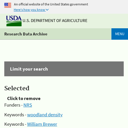
An official website of the United States government
Here's how you know
U.S. DEPARTMENT OF AGRICULTURE
Research Data Archive
MENU
Limit your search
Selected
Click to remove
Funders -
NRS
Keywords -
woodland density
Keywords -
William Brewer