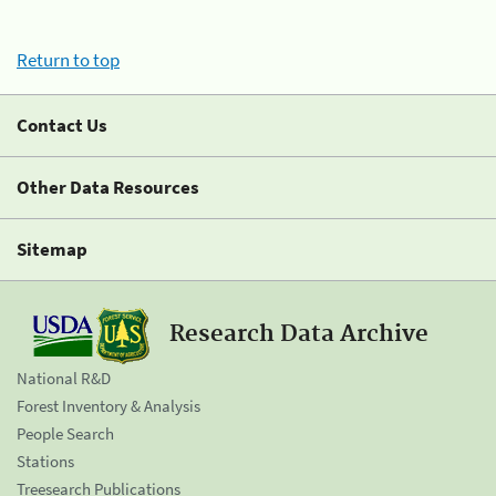
Return to top
Contact Us
Other Data Resources
Sitemap
Research Data Archive
National R&D
Forest Inventory & Analysis
People Search
Stations
Treesearch Publications