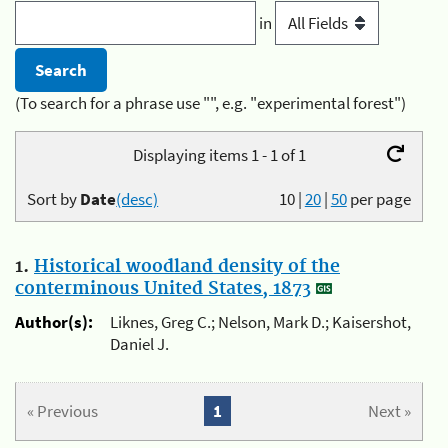
in
(To search for a phrase use "", e.g. "experimental forest")
Displaying items 1 - 1 of 1
Sort by
Date
(desc)
10
|
20
|
50
per page
1.
Historical woodland density of the
conterminous United States, 1873
Author(s):
Liknes, Greg C.; Nelson, Mark D.; Kaisershot,
Daniel J.
« Previous
1
Next »