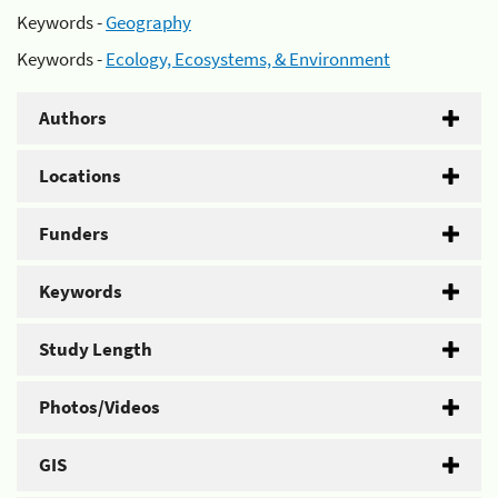
Keywords -
Geography
Keywords -
Ecology, Ecosystems, & Environment
Authors
Locations
Funders
Keywords
Study Length
Photos/Videos
GIS