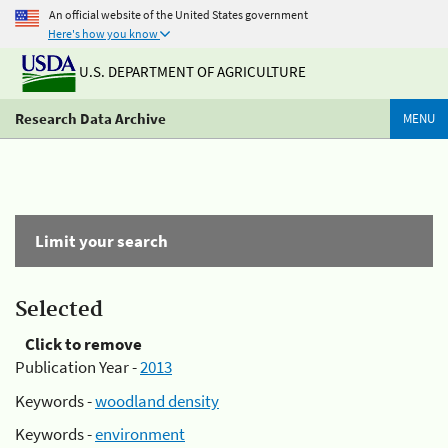
An official website of the United States government
Here's how you know
U.S. DEPARTMENT OF AGRICULTURE
Research Data Archive
MENU
Limit your search
Selected
Click to remove
Publication Year -
2013
Keywords -
woodland density
Keywords -
environment