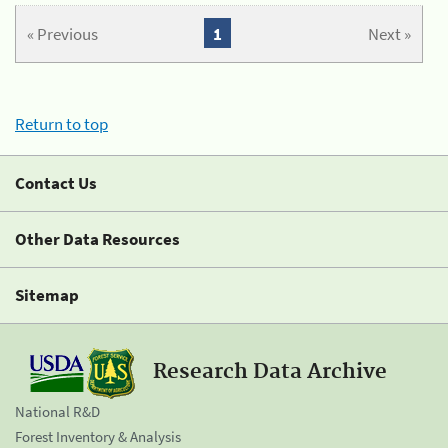
« Previous
1
Next »
Return to top
Contact Us
Other Data Resources
Sitemap
Research Data Archive
National R&D
Forest Inventory & Analysis