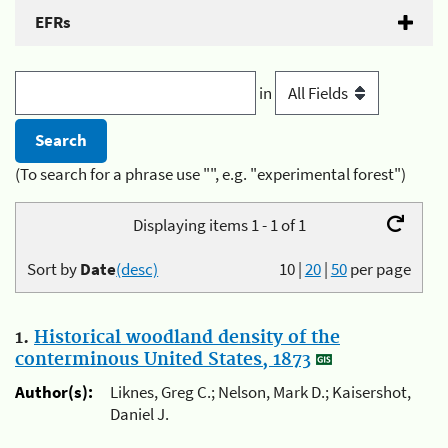
EFRs
in
(To search for a phrase use "", e.g. "experimental forest")
Displaying items 1 - 1 of 1
Sort by
Date
(desc)
10
|
20
|
50
per page
1.
Historical woodland density of the
conterminous United States, 1873
Author(s):
Liknes, Greg C.; Nelson, Mark D.; Kaisershot,
Daniel J.