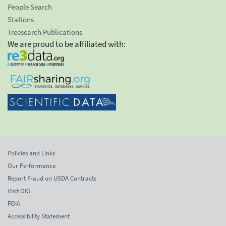
People Search
Stations
Treesearch Publications
We are proud to be affiliated with:
Policies and Links
Our Performance
Report Fraud on USDA Contracts
Visit OIG
FOIA
Accessibility Statement