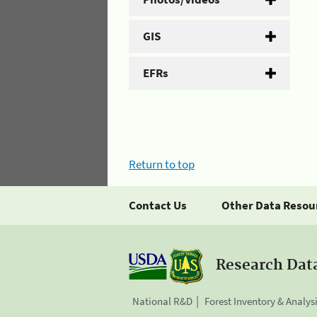
GIS
EFRs
Return to top
Contact Us
Other Data Resou
Research Dat
National R&D
Forest Inventory & Analys