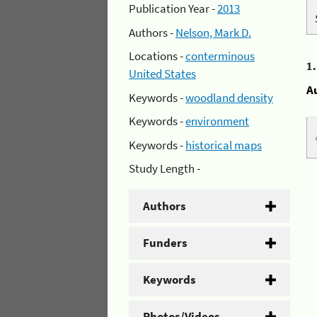
Publication Year -
2013
Authors -
Nelson, Mark D.
Locations -
conterminous
1
United States
A
Keywords -
woodland density
Keywords -
environment
Keywords -
historical maps
Study Length -
Authors
Funders
Keywords
Photos/Videos