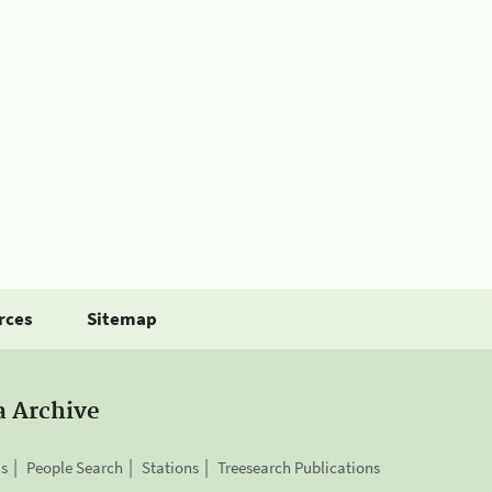
rces
Sitemap
a Archive
is
People Search
Stations
Treesearch Publications