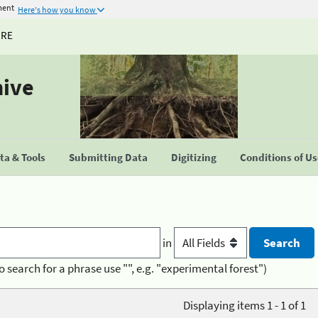
ment
Here's how you know
URE
hive
a & Tools
Submitting Data
Digitizing
Conditions of U
in
o search for a phrase use "", e.g. "experimental forest")
Displaying items 1 - 1 of 1