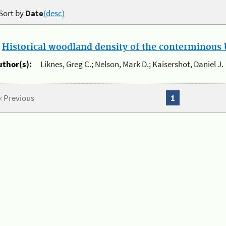
Sort by
Date
(desc)
.
Historical woodland density of the conterminous U
uthor(s):
Liknes, Greg C.; Nelson, Mark D.; Kaisershot, Daniel J.
« Previous
1