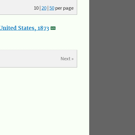
10
|
20
|
50
per page
nited States, 1873
Next »