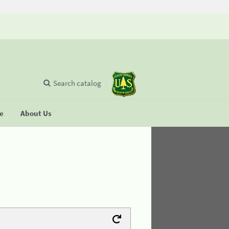
Search catalog
se
About Us