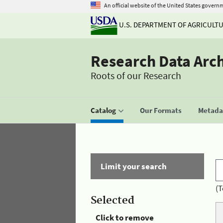
An official website of the United States govern
U.S. DEPARTMENT OF AGRICULT
Research Data Arc
Roots of our Research
Catalog
Our Formats
Metadat
Limit your search
(T
Selected
Click to remove