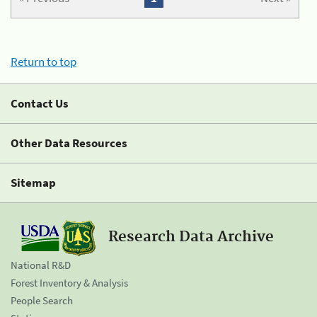
Return to top
Contact Us
Other Data Resources
Sitemap
Research Data Archive
National R&D
Forest Inventory & Analysis
People Search