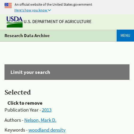
An official website of the United States government
Here's how you know
U.S. DEPARTMENT OF AGRICULTURE
Research Data Archive
MENU
Limit your search
Selected
Click to remove
Publication Year -
2013
Authors -
Nelson, Mark D.
Keywords -
woodland density