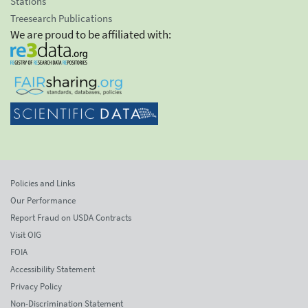
Stations
Treesearch Publications
We are proud to be affiliated with:
Policies and Links
Our Performance
Report Fraud on USDA Contracts
Visit OIG
FOIA
Accessibility Statement
Privacy Policy
Non-Discrimination Statement