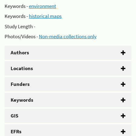
Keywords -
environment
Keywords -
historical maps
Study Length -
Photos/Videos -
Non-media collections only
Authors
Locations
Funders
Keywords
GIS
EFRs