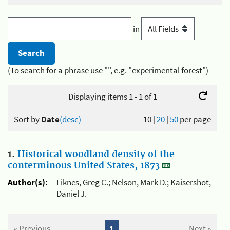
in
(To search for a phrase use "", e.g. "experimental forest")
Displaying items 1 - 1 of 1
Sort by
Date
(desc)
10
|
20
|
50
per page
1.
Historical woodland density of the
conterminous United States, 1873
Author(s):
Liknes, Greg C.; Nelson, Mark D.; Kaisershot,
Daniel J.
« Previous
1
Next »