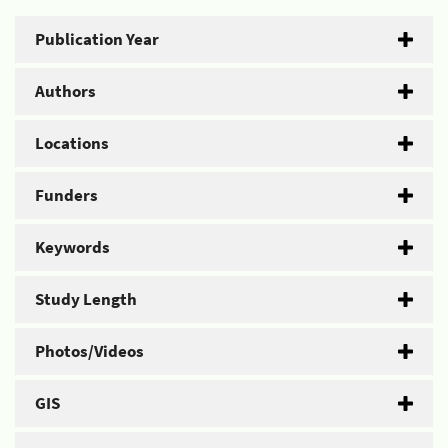
Publication Year
Authors
Locations
Funders
Keywords
Study Length
Photos/Videos
GIS