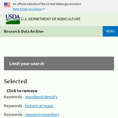
An official website of the United States government
Here's how you know
U.S. DEPARTMENT OF AGRICULTURE
Research Data Archive
MENU
Limit your search
Selected
Click to remove
Keywords -
woodland density
Keywords -
historical maps
Keywords -
resource inventory