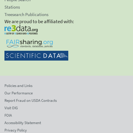
Stations
Treesearch Publications
We are proud to be affiliated with:
Policies and Links
Our Performance
Report Fraud on USDA Contracts
Visit OIG
FOIA
Accessibility Statement
Privacy Policy