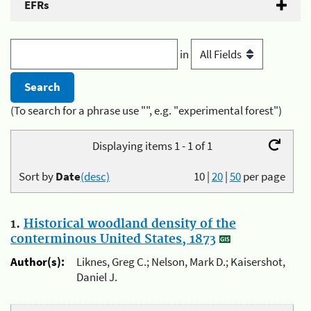
EFRs
in
(To search for a phrase use "", e.g. "experimental forest")
Displaying items 1 - 1 of 1
Sort by
Date
(desc)
10
|
20
|
50
per page
1.
Historical woodland density of the
conterminous United States, 1873
Author(s):
Liknes, Greg C.; Nelson, Mark D.; Kaisershot,
Daniel J.