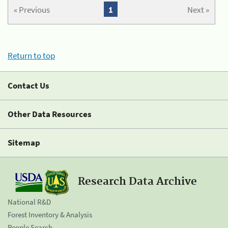
« Previous
1
Next »
Return to top
Contact Us
Other Data Resources
Sitemap
Research Data Archive
National R&D
Forest Inventory & Analysis
People Search