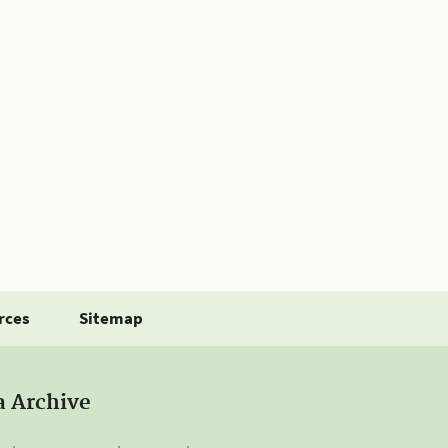
rces
Sitemap
a Archive