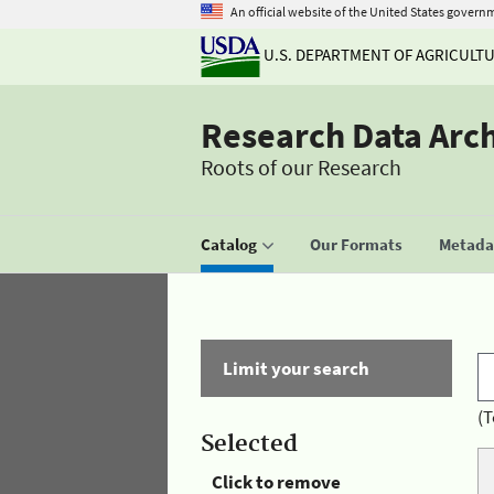
An official website of the United States govern
U.S. DEPARTMENT OF AGRICULT
Research Data Arc
Roots of our Research
Catalog
Our Formats
Metadat
Limit your search
(T
Selected
Click to remove