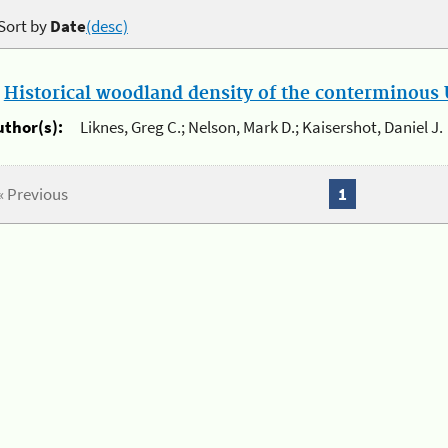
Sort by
Date
(desc)
.
Historical woodland density of the conterminous U
uthor(s):
Liknes, Greg C.; Nelson, Mark D.; Kaisershot, Daniel J.
« Previous
1