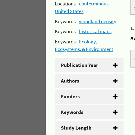
Locations -
conterminous
United States
Keywords -
woodland density
1
Keywords -
historical maps
A
Keywords -
Ecology,
Ecosystems, & Environment
Publication Year
Authors
Funders
Keywords
Study Length