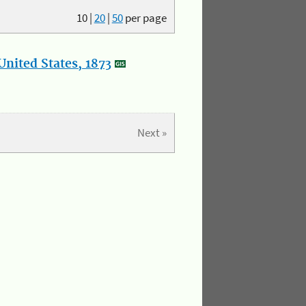
10
|
20
|
50
per page
nited States, 1873
Next »