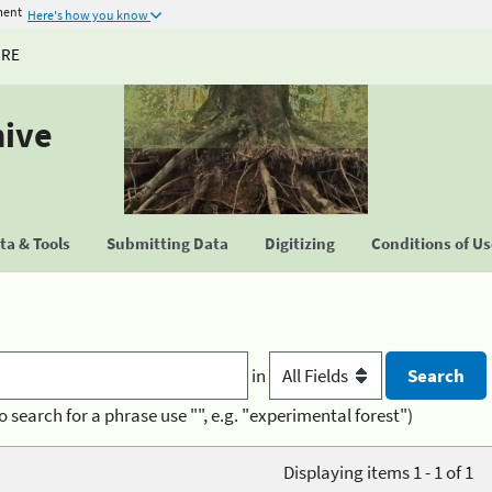
ment
Here's how you know
URE
hive
a & Tools
Submitting Data
Digitizing
Conditions of U
in
o search for a phrase use "", e.g. "experimental forest")
Displaying items 1 - 1 of 1