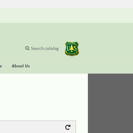
Search catalog
se
About Us