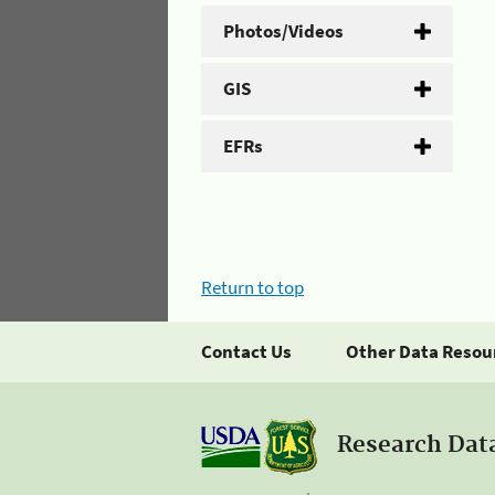
Photos/Videos
GIS
EFRs
Return to top
Contact Us
Other Data Resou
Research Dat