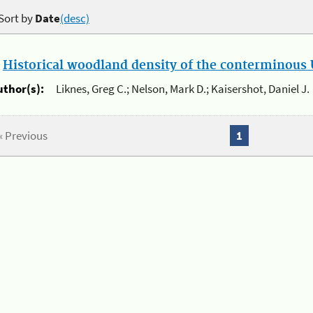
Sort by
Date
(desc)
.
Historical woodland density of the conterminous U
uthor(s):
Liknes, Greg C.; Nelson, Mark D.; Kaisershot, Daniel J.
« Previous
1