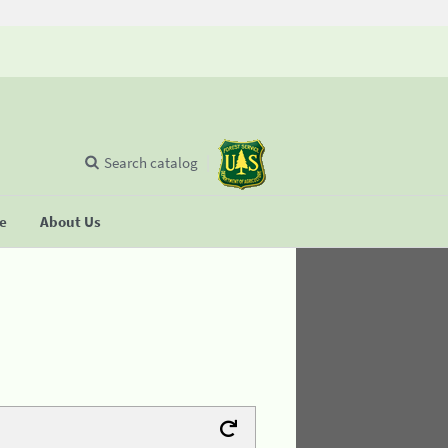
Search catalog
se
About Us