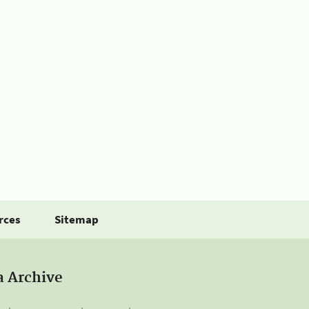
rces
Sitemap
a Archive