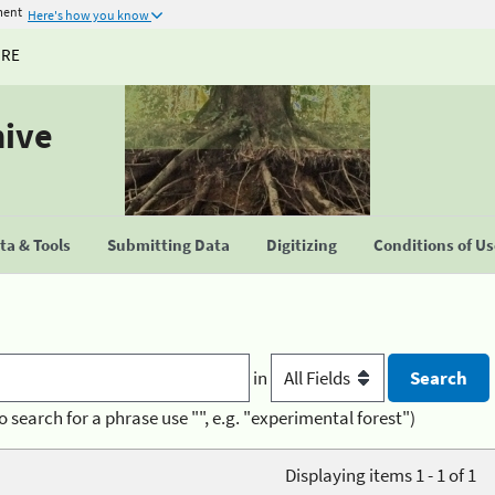
ment
Here's how you know
URE
hive
a & Tools
Submitting Data
Digitizing
Conditions of U
in
o search for a phrase use "", e.g. "experimental forest")
Displaying items 1 - 1 of 1