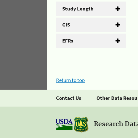
Study Length
GIS
EFRs
Return to top
Contact Us
Other Data Resou
Research Dat