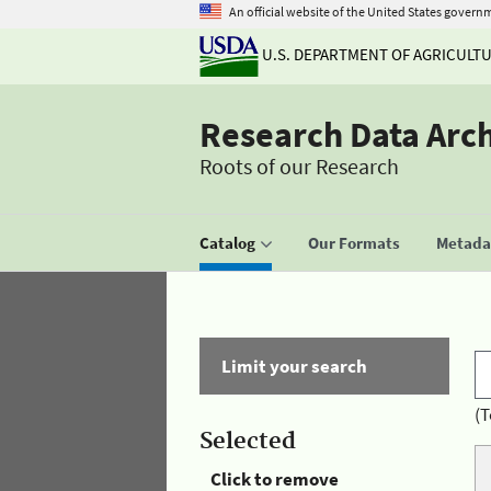
An official website of the United States govern
U.S. DEPARTMENT OF AGRICULT
Research Data Arc
Roots of our Research
Catalog
Our Formats
Metadat
Limit your search
(T
Selected
Click to remove