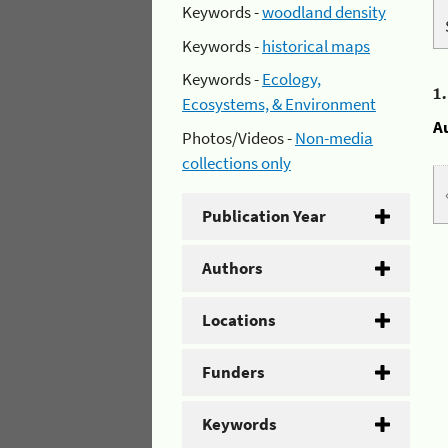
Keywords -
woodland density
Keywords -
historical maps
Keywords -
Ecology,
1
Ecosystems, & Environment
A
Photos/Videos -
Non-media
collections only
Publication Year
Authors
Locations
Funders
Keywords