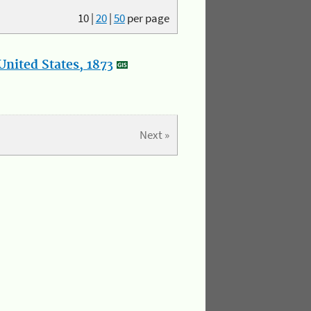
10
|
20
|
50
per page
nited States, 1873
Next »