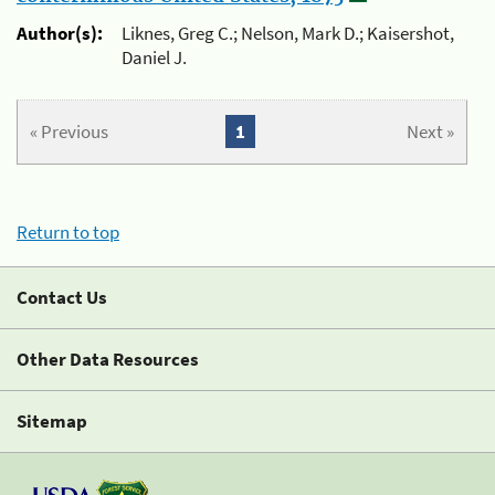
Author(s):
Liknes, Greg C.; Nelson, Mark D.; Kaisershot,
Daniel J.
« Previous
1
Next »
Return to top
Contact Us
Other Data Resources
Sitemap