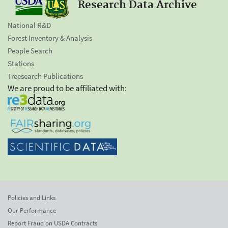
Research Data Archive
National R&D
Forest Inventory & Analysis
People Search
Stations
Treesearch Publications
We are proud to be affiliated with:
Policies and Links
Our Performance
Report Fraud on USDA Contracts