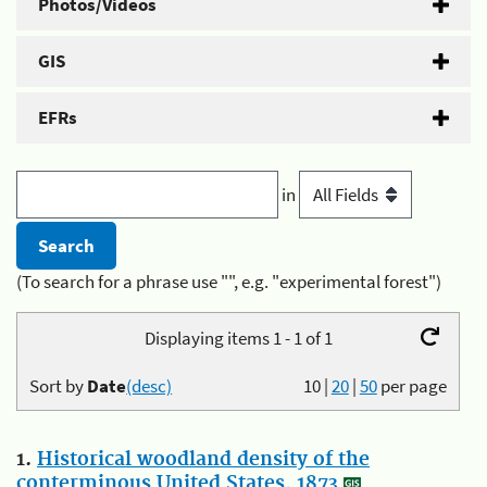
Photos/Videos
GIS
EFRs
in
(To search for a phrase use "", e.g. "experimental forest")
Displaying items 1 - 1 of 1
Sort by
Date
(desc)
10
|
20
|
50
per page
1.
Historical woodland density of the
conterminous United States, 1873