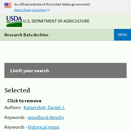
An official website of the United States government
Here's how you know
U.S. DEPARTMENT OF AGRICULTURE
Research Data Archive
MENU
Limit your search
Selected
Click to remove
Authors -
Kaisershot, Daniel J.
Keywords -
woodland density
Keywords -
historical maps