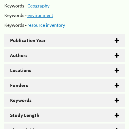
Keywords -
Geography
Keywords -
environment
Keywords -
resource inventory
Publication Year
Authors
Locations
Funders
Keywords
Study Length