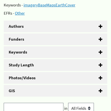
Keywords -
imageryBaseMapsEarthCover
EFRs -
Other
Authors
Funders
Keywords
Study Length
Photos/Videos
GIS
in