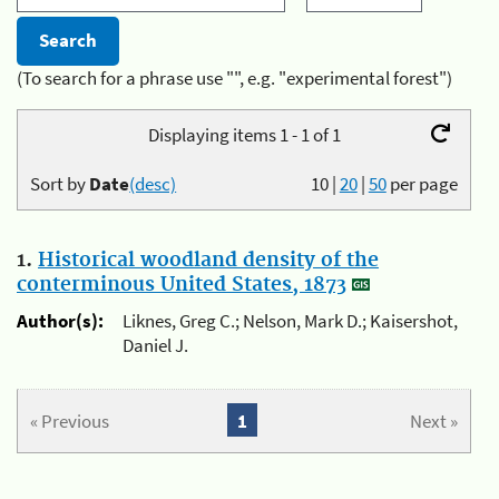
(To search for a phrase use "", e.g. "experimental forest")
Displaying items 1 - 1 of 1
Sort by
Date
(desc)
10
|
20
|
50
per page
1.
Historical woodland density of the
conterminous United States, 1873
Author(s):
Liknes, Greg C.; Nelson, Mark D.; Kaisershot,
Daniel J.
« Previous
1
Next »