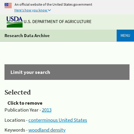
An official website of the United States government
Here's how you know
U.S. DEPARTMENT OF AGRICULTURE
Research Data Archive
MENU
Limit your search
Selected
Click to remove
Publication Year -
2013
Locations -
conterminous United States
Keywords -
woodland density