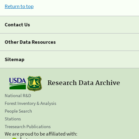
Return to top
Contact Us
Other Data Resources
Sitemap
Research Data Archive
National R&D
Forest Inventory & Analysis
People Search
Stations
Treesearch Publications
We are proud to be affiliated with: