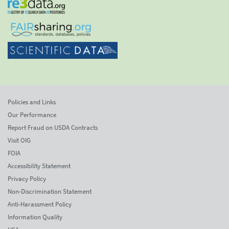
Policies and Links
Our Performance
Report Fraud on USDA Contracts
Visit OIG
FOIA
Accessibility Statement
Privacy Policy
Non-Discrimination Statement
Anti-Harassment Policy
Information Quality