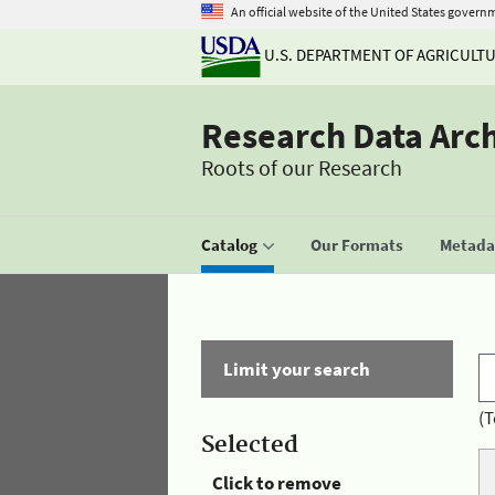
An official website of the United States govern
U.S. DEPARTMENT OF AGRICULT
Research Data Arc
Roots of our Research
Catalog
Our Formats
Metadat
Limit your search
(T
Selected
Click to remove