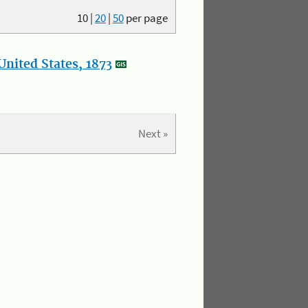
10
|
20
|
50
per page
nited States, 1873
Next »