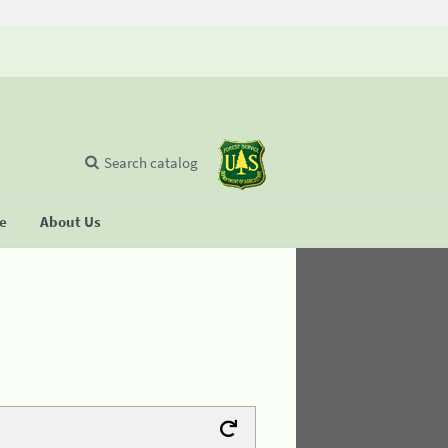
Search catalog
se
About Us