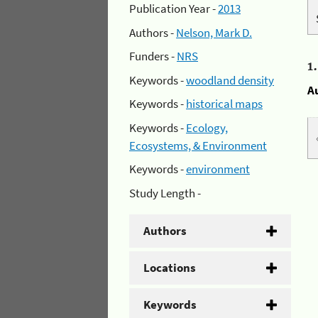
Publication Year -
2013
Authors -
Nelson, Mark D.
Funders -
NRS
1
Keywords -
woodland density
A
Keywords -
historical maps
Keywords -
Ecology,
Ecosystems, & Environment
Keywords -
environment
Study Length -
Authors
Locations
Keywords