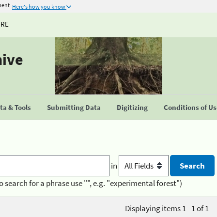
ment
Here's how you know
URE
hive
a & Tools
Submitting Data
Digitizing
Conditions of U
in
o search for a phrase use "", e.g. "experimental forest")
Displaying items 1 - 1 of 1