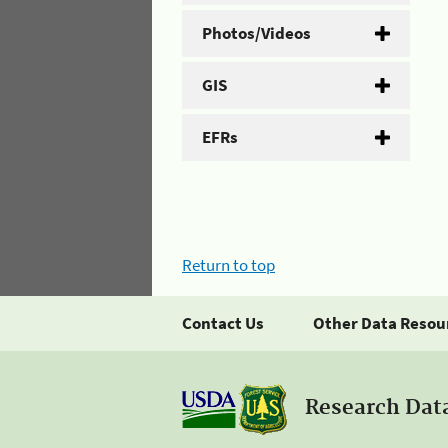
Photos/Videos
GIS
EFRs
Return to top
Contact Us
Other Data Resou
Research Dat