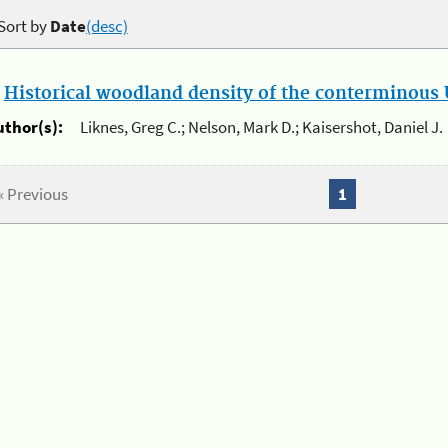
Sort by
Date
(desc)
.
Historical woodland density of the conterminous U
uthor(s):
Liknes, Greg C.; Nelson, Mark D.; Kaisershot, Daniel J.
« Previous
1