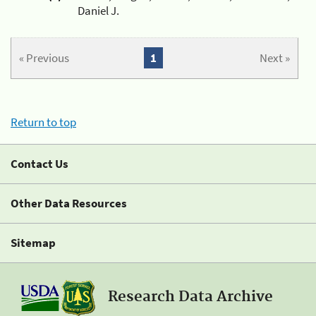
Daniel J.
« Previous
1
Next »
Return to top
Contact Us
Other Data Resources
Sitemap
Research Data Archive