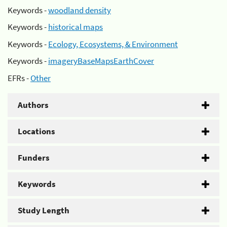
Keywords -
woodland density
Keywords -
historical maps
Keywords -
Ecology, Ecosystems, & Environment
Keywords -
imageryBaseMapsEarthCover
EFRs -
Other
Authors
Locations
Funders
Keywords
Study Length