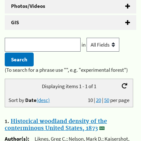
Photos/Videos
GIS
in
(To search for a phrase use "", e.g. "experimental forest")
Displaying items 1 - 1 of 1
Sort by
Date
(desc)
10
|
20
|
50
per page
1.
Historical woodland density of the
conterminous United States, 1873
Author(s):
Liknes, Greg C.; Nelson, Mark D.; Kaisershot,