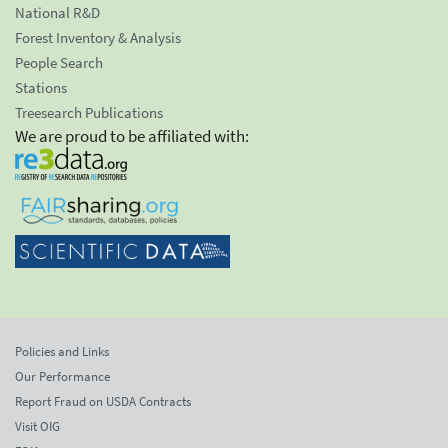
National R&D
Forest Inventory & Analysis
People Search
Stations
Treesearch Publications
We are proud to be affiliated with:
Policies and Links
Our Performance
Report Fraud on USDA Contracts
Visit OIG