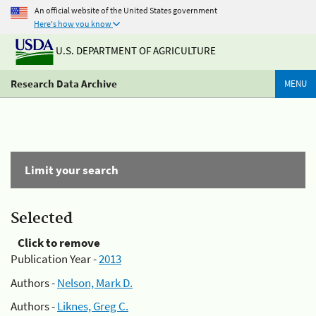
An official website of the United States government
Here's how you know
U.S. DEPARTMENT OF AGRICULTURE
Research Data Archive
MENU
Limit your search
Selected
Click to remove
Publication Year -
2013
Authors -
Nelson, Mark D.
Authors -
Liknes, Greg C.