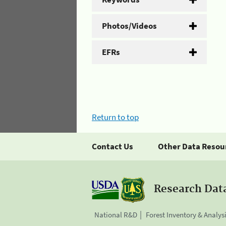
Photos/Videos
EFRs
Return to top
Contact Us
Other Data Resou
Research Dat
National R&D
Forest Inventory & Analys