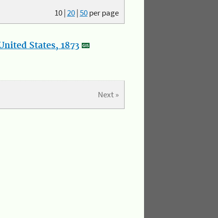
10
|
20
|
50
per page
nited States, 1873
Next »