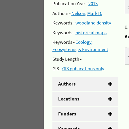
Publication Year -
2013
Authors -
Nelson, Mark D.
Keywords -
woodland density
1
Keywords -
historical maps
A
Keywords -
Ecology,
Ecosystems, & Environment
Study Length -
GIS -
GIS publications only
Authors
Locations
Funders
Keywords