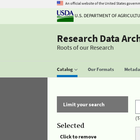
An official website of the United States govern
U.S. DEPARTMENT OF AGRICULT
Research Data Arc
Roots of our Research
Catalog
Our Formats
Metadat
Limit your search
(T
Selected
Click to remove