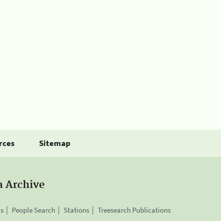
rces
Sitemap
a Archive
is
People Search
Stations
Treesearch Publications