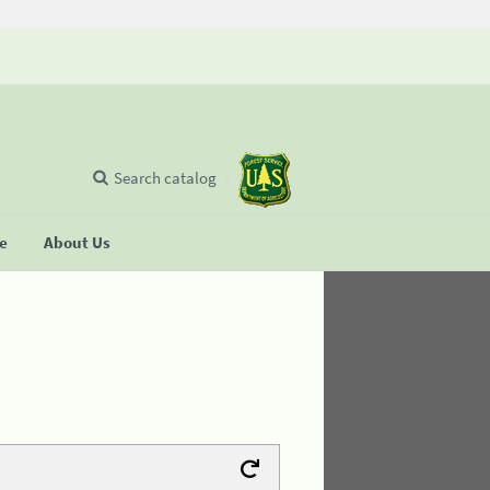
Search catalog
se
About Us