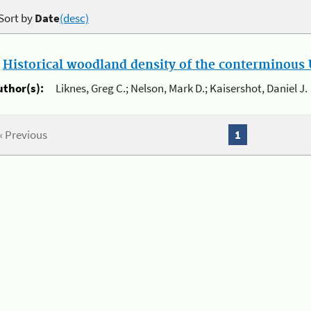
Sort by
Date
(desc)
.
Historical woodland density of the conterminous U
uthor(s):
Liknes, Greg C.; Nelson, Mark D.; Kaisershot, Daniel J.
« Previous
1