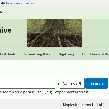
ment
Here's how you know
URE
hive
a & Tools
Submitting Data
Digitizing
Conditions of U
in
o search for a phrase use "", e.g. "experimental forest")
Displaying items 1 - 1 of 1