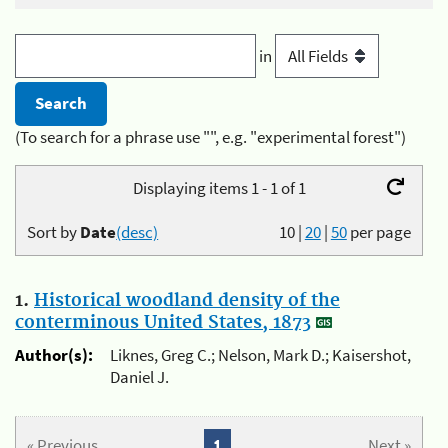
in
(To search for a phrase use "", e.g. "experimental forest")
Displaying items 1 - 1 of 1
Sort by
Date
(desc)
10
|
20
|
50
per page
1.
Historical woodland density of the
conterminous United States, 1873
Author(s):
Liknes, Greg C.; Nelson, Mark D.; Kaisershot,
Daniel J.
« Previous
1
Next »