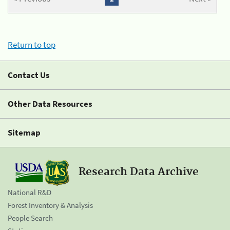
Return to top
Contact Us
Other Data Resources
Sitemap
Research Data Archive
National R&D
Forest Inventory & Analysis
People Search