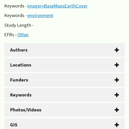
Keywords -
imageryBaseMapsEarthCover
Keywords -
environment
Study Length -
EFRs -
Other
Authors
Locations
Funders
Keywords
Photos/Videos
GIS