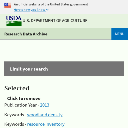
An official website of the United States government
Here's how you know
U.S. DEPARTMENT OF AGRICULTURE
Research Data Archive
MENU
Limit your search
Selected
Click to remove
Publication Year -
2013
Keywords -
woodland density
Keywords -
resource inventory