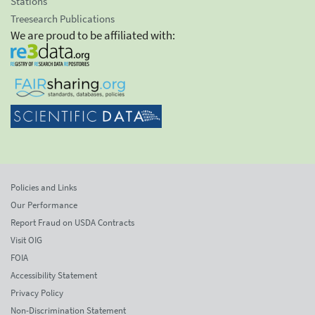
Stations
Treesearch Publications
We are proud to be affiliated with:
Policies and Links
Our Performance
Report Fraud on USDA Contracts
Visit OIG
FOIA
Accessibility Statement
Privacy Policy
Non-Discrimination Statement