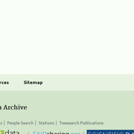
rces
Sitemap
a Archive
is
People Search
Stations
Treesearch Publications