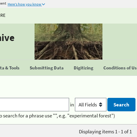
ment
Here's how you know
URE
hive
a & Tools
Submitting Data
Digitizing
Conditions of U
in
o search for a phrase use "", e.g. "experimental forest")
Displaying items 1 - 1 of 1