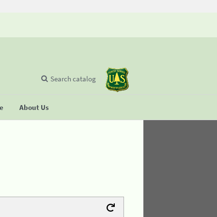
Search catalog
se
About Us