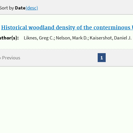
Sort by
Date
(desc)
.
Historical woodland density of the conterminous U
uthor(s):
Liknes, Greg C.; Nelson, Mark D.; Kaisershot, Daniel J.
« Previous
1