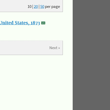
10
|
20
|
50
per page
nited States, 1873
Next »