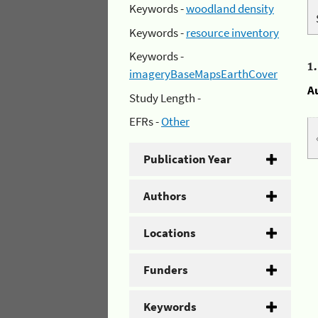
Keywords -
woodland density
Keywords -
resource inventory
Keywords -
1
imageryBaseMapsEarthCover
A
Study Length -
EFRs -
Other
Publication Year
Authors
Locations
Funders
Keywords