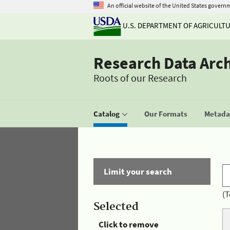
An official website of the United States govern
U.S. DEPARTMENT OF AGRICULT
Research Data Arc
Roots of our Research
Catalog
Our Formats
Metadat
Limit your search
(T
Selected
Click to remove