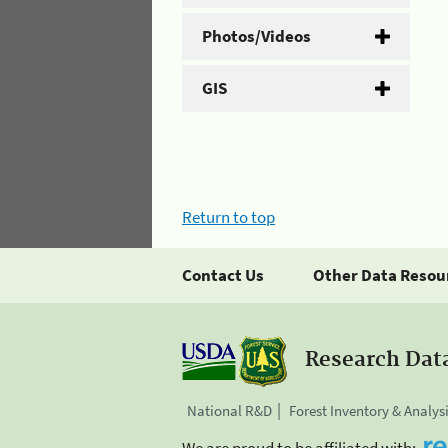
Photos/Videos
GIS
Return to top
Contact Us
Other Data Resou
Research Dat
National R&D
Forest Inventory & Analys
We are proud to be affiliated with: