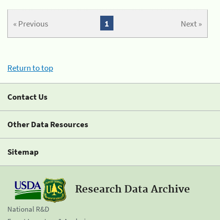
« Previous
1
Next »
Return to top
Contact Us
Other Data Resources
Sitemap
Research Data Archive
National R&D