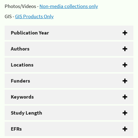
Photos/Videos -
Non-media collections only
GIS -
GIS Products Only
Publication Year
Authors
Locations
Funders
Keywords
Study Length
EFRs