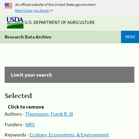
An official website of the United States government
Here's how you know
U.S. DEPARTMENT OF AGRICULTURE
Research Data Archive
MENU
Limit your search
Selected
Click to remove
Authors -
Thompson, Frank R. III
Funders -
NRS
Keywords -
Ecology, Ecosystems, & Environment