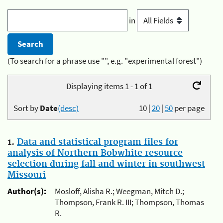
in
(To search for a phrase use "", e.g. "experimental forest")
Displaying items 1 - 1 of 1
Sort by
Date
(desc)
10
|
20
|
50
per page
1.
Data and statistical program files for
analysis of Northern Bobwhite resource
selection during fall and winter in southwest
Missouri
Author(s):
Mosloff, Alisha R.; Weegman, Mitch D.;
Thompson, Frank R. III; Thompson, Thomas
R.