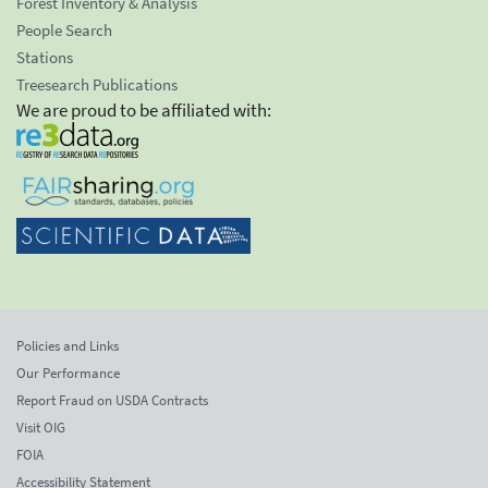
Forest Inventory & Analysis
People Search
Stations
Treesearch Publications
We are proud to be affiliated with:
Policies and Links
Our Performance
Report Fraud on USDA Contracts
Visit OIG
FOIA
Accessibility Statement