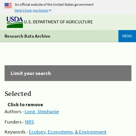
An official website of the United States government
Here's how you know
U.S. DEPARTMENT OF AGRICULTURE
Research Data Archive
MENU
Limit your search
Selected
Click to remove
Authors -
Long, Stephanie
Funders -
NRS
Keywords -
Ecology, Ecosystems, & Environment