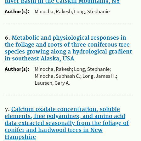
River Basin in the Catskill Mountains, NY
Author(s):
Minocha, Rakesh; Long, Stephanie
6.
Metabolic and physiological responses in
the foliage and roots of three coniferous tree
species growing along a hydrological gradient
in southeast Alaska, USA
Author(s):
Minocha, Rakesh; Long, Stephanie;
Minocha, Subhash C.; Long, James H.;
Laursen, Gary A.
7.
Calcium oxalate concentration, soluble
elements, free polyamines, and amino acid
data extracted seasonally from the foliage of
conifer and hardwood trees in New
Hampshire