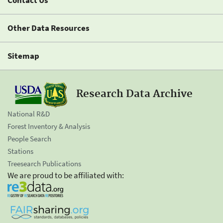
Contact Us
Other Data Resources
Sitemap
Research Data Archive
National R&D
Forest Inventory & Analysis
People Search
Stations
Treesearch Publications
We are proud to be affiliated with: