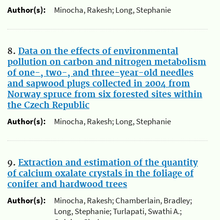
Author(s):
Minocha, Rakesh; Long, Stephanie
8.
Data on the effects of environmental
pollution on carbon and nitrogen metabolism
of one-, two-, and three-year-old needles
and sapwood plugs collected in 2004 from
Norway spruce from six forested sites within
the Czech Republic
Author(s):
Minocha, Rakesh; Long, Stephanie
9.
Extraction and estimation of the quantity
of calcium oxalate crystals in the foliage of
conifer and hardwood trees
Author(s):
Minocha, Rakesh; Chamberlain, Bradley;
Long, Stephanie; Turlapati, Swathi A.;