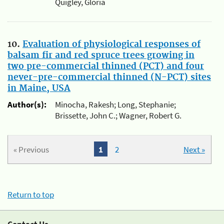
Quigley, Gloria
10.
Evaluation of physiological responses of
balsam fir and red spruce trees growing in
two pre-commercial thinned (PCT) and four
never-pre-commercial thinned (N-PCT) sites
in Maine, USA
Author(s):
Minocha, Rakesh; Long, Stephanie;
Brissette, John C.; Wagner, Robert G.
« Previous
1
2
Next »
Return to top