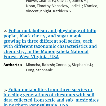
Flower, Charles E.; Slavicek, James M.;
Noon, Timothy; Vanselow, Jodie L.; D'Amico,
Vincent; Knight, Kathleen S.
2.
Foliar metabolism and physiology of tulip
poplar, black cherry, and sugar maple
growing in three different soil series, each
with different taxonomic characteristics and
chemistry, in the Monongahela National
Forest, West Virginia, USA
Author(s):
Minocha, Rakesh; Connolly, Stephanie J.;
Long, Stephanie
3.
Foliar metabolites from three species or
breeding generations of chestnuts with soil
data collected from xeric and sub-mesic sites
in northern Pennsylvania, USA