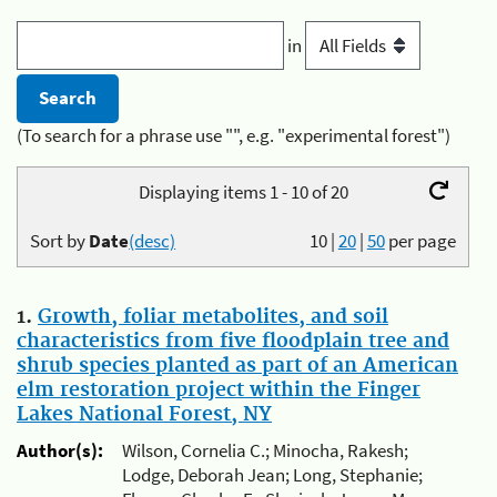
in
(To search for a phrase use "", e.g. "experimental forest")
Displaying items 1 - 10 of 20
Sort by
Date
(desc)
10
|
20
|
50
per page
1.
Growth, foliar metabolites, and soil
characteristics from five floodplain tree and
shrub species planted as part of an American
elm restoration project within the Finger
Lakes National Forest, NY
Author(s):
Wilson, Cornelia C.; Minocha, Rakesh;
Lodge, Deborah Jean; Long, Stephanie;