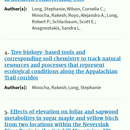
Author(s):
Long, Stephanie; Wilson, Cornelia C.;
Minocha, Rakesh; Royo, Alejandro A.; Long,
Robert P.; Schlarbaum, Scott E.;
Anagnostakis, Sandra L.
4.
Tree biology-based tools and
corresponding soil chemistry to track natural
resources and processes that represent
ecological conditions along the Appalachian
Trail corridor
Author(s):
Minocha, Rakesh; Long, Stephanie
5.
Effects of elevation on foliar and sapwood
metabolites in sugar maple and yellow birch
from two locations within the Neversink