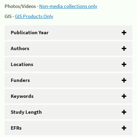
Photos/Videos -
Non-media collections only
GIS -
GIS Products Only
Publication Year
Authors
Locations
Funders
Keywords
Study Length
EFRs