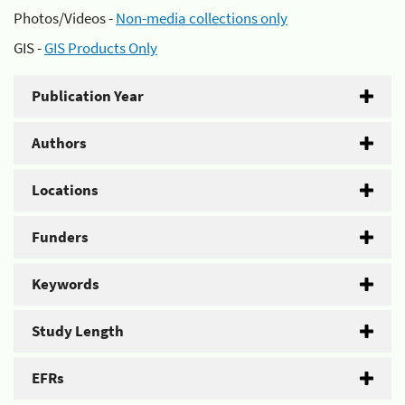
Photos/Videos -
Non-media collections only
GIS -
GIS Products Only
Publication Year
Authors
Locations
Funders
Keywords
Study Length
EFRs