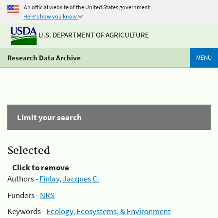
An official website of the United States government
Here's how you know
U.S. DEPARTMENT OF AGRICULTURE
Research Data Archive
MENU
Limit your search
Selected
Click to remove
Authors -
Finlay, Jacques C.
Funders -
NRS
Keywords -
Ecology, Ecosystems, & Environment