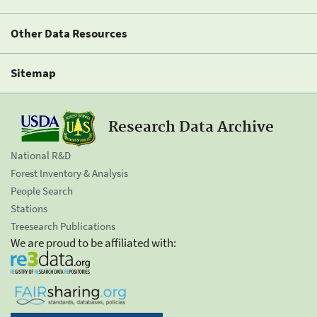
Other Data Resources
Sitemap
Research Data Archive
National R&D
Forest Inventory & Analysis
People Search
Stations
Treesearch Publications
We are proud to be affiliated with: