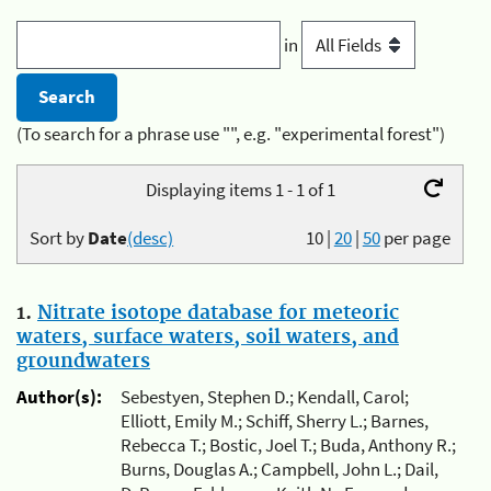
in
(To search for a phrase use "", e.g. "experimental forest")
Displaying items 1 - 1 of 1
Sort by
Date
(desc)
10
|
20
|
50
per page
1.
Nitrate isotope database for meteoric
waters, surface waters, soil waters, and
groundwaters
Author(s):
Sebestyen, Stephen D.; Kendall, Carol;
Elliott, Emily M.; Schiff, Sherry L.; Barnes,
Rebecca T.; Bostic, Joel T.; Buda, Anthony R.;
Burns, Douglas A.; Campbell, John L.; Dail,