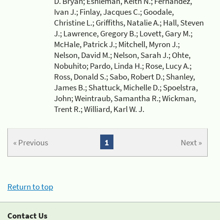
D. Bryan; Eshleman, Keith N.; Fernandez,
Ivan J.; Finlay, Jacques C.; Goodale,
Christine L.; Griffiths, Natalie A.; Hall, Steven
J.; Lawrence, Gregory B.; Lovett, Gary M.;
McHale, Patrick J.; Mitchell, Myron J.;
Nelson, David M.; Nelson, Sarah J.; Ohte,
Nobuhito; Pardo, Linda H.; Rose, Lucy A.;
Ross, Donald S.; Sabo, Robert D.; Shanley,
James B.; Shattuck, Michelle D.; Spoelstra,
John; Weintraub, Samantha R.; Wickman,
Trent R.; Williard, Karl W. J.
« Previous
1
Next »
Return to top
Contact Us