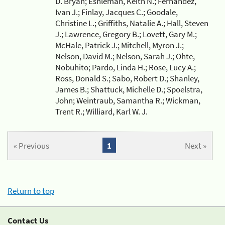
D. Bryan; Eshleman, Keith N.; Fernandez,
Ivan J.; Finlay, Jacques C.; Goodale,
Christine L.; Griffiths, Natalie A.; Hall, Steven
J.; Lawrence, Gregory B.; Lovett, Gary M.;
McHale, Patrick J.; Mitchell, Myron J.;
Nelson, David M.; Nelson, Sarah J.; Ohte,
Nobuhito; Pardo, Linda H.; Rose, Lucy A.;
Ross, Donald S.; Sabo, Robert D.; Shanley,
James B.; Shattuck, Michelle D.; Spoelstra,
John; Weintraub, Samantha R.; Wickman,
Trent R.; Williard, Karl W. J.
« Previous
1
Next »
Return to top
Contact Us