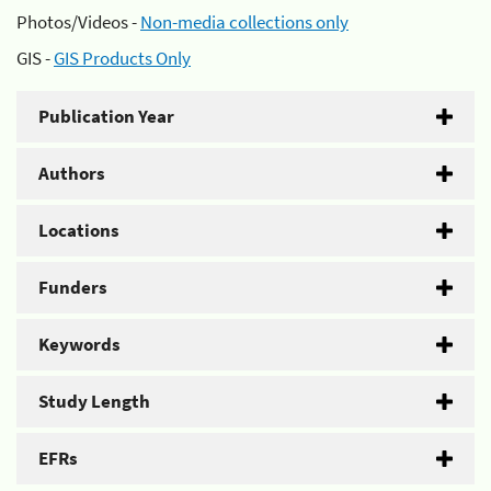
Photos/Videos -
Non-media collections only
GIS -
GIS Products Only
Publication Year
Authors
Locations
Funders
Keywords
Study Length
EFRs