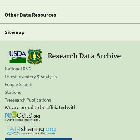
Other Data Resources
Sitemap
Research Data Archive
National R&D
Forest Inventory & Analysis
People Search
Stations
Treesearch Publications
We are proud to be affiliated with: