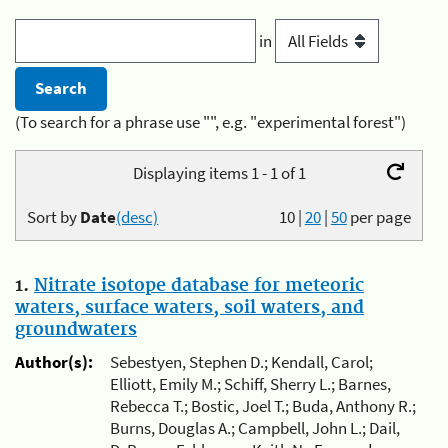
in
(To search for a phrase use "", e.g. "experimental forest")
Displaying items 1 - 1 of 1
Sort by
Date
(desc)
10
|
20
|
50
per page
1.
Nitrate isotope database for meteoric
waters, surface waters, soil waters, and
groundwaters
Author(s):
Sebestyen, Stephen D.; Kendall, Carol;
Elliott, Emily M.; Schiff, Sherry L.; Barnes,
Rebecca T.; Bostic, Joel T.; Buda, Anthony R.;
Burns, Douglas A.; Campbell, John L.; Dail,