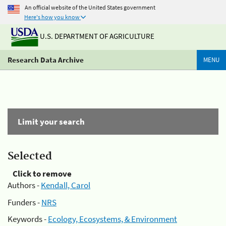
An official website of the United States government
Here's how you know
U.S. DEPARTMENT OF AGRICULTURE
Research Data Archive
MENU
Limit your search
Selected
Click to remove
Authors -
Kendall, Carol
Funders -
NRS
Keywords -
Ecology, Ecosystems, & Environment