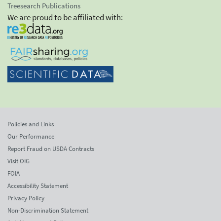
Treesearch Publications
We are proud to be affiliated with:
Policies and Links
Our Performance
Report Fraud on USDA Contracts
Visit OIG
FOIA
Accessibility Statement
Privacy Policy
Non-Discrimination Statement