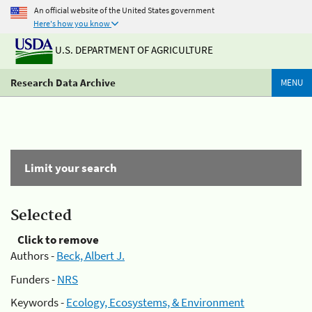
An official website of the United States government
Here's how you know
U.S. DEPARTMENT OF AGRICULTURE
Research Data Archive
MENU
Limit your search
Selected
Click to remove
Authors -
Beck, Albert J.
Funders -
NRS
Keywords -
Ecology, Ecosystems, & Environment