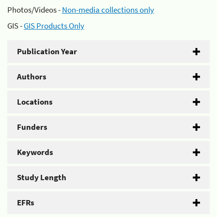
Photos/Videos -
Non-media collections only
GIS -
GIS Products Only
Publication Year
Authors
Locations
Funders
Keywords
Study Length
EFRs