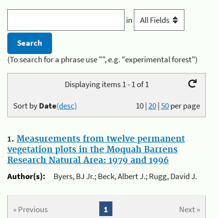
in
(To search for a phrase use "", e.g. "experimental forest")
Displaying items 1 - 1 of 1
Sort by
Date
(desc)
10
|
20
|
50
per page
1.
Measurements from twelve permanent
vegetation plots in the Moquah Barrens
Research Natural Area: 1979 and 1996
Author(s):
Byers, BJ Jr.; Beck, Albert J.; Rugg, David J.
« Previous
1
Next »