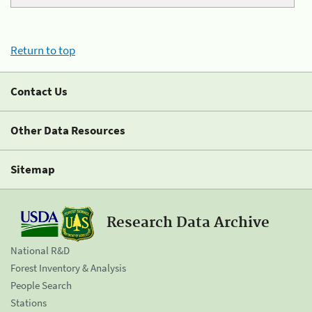
Return to top
Contact Us
Other Data Resources
Sitemap
Research Data Archive
National R&D
Forest Inventory & Analysis
People Search
Stations