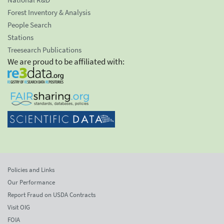
Forest Inventory & Analysis
People Search
Stations
Treesearch Publications
We are proud to be affiliated with:
Policies and Links
Our Performance
Report Fraud on USDA Contracts
Visit OIG
FOIA