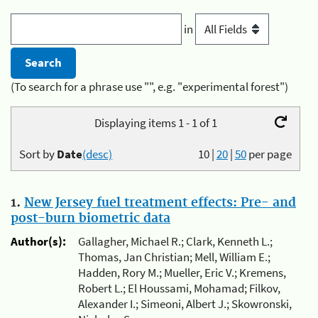
in
(To search for a phrase use "", e.g. "experimental forest")
Displaying items 1 - 1 of 1
Sort by
Date
(desc)
10
|
20
|
50
per page
1.
New Jersey fuel treatment effects: Pre- and
post-burn biometric data
Author(s):
Gallagher, Michael R.; Clark, Kenneth L.;
Thomas, Jan Christian; Mell, William E.;
Hadden, Rory M.; Mueller, Eric V.; Kremens,
Robert L.; El Houssami, Mohamad; Filkov,
Alexander I.; Simeoni, Albert J.; Skowronski,