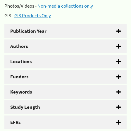
Photos/Videos -
Non-media collections only
GIS -
GIS Products Only
Publication Year
Authors
Locations
Funders
Keywords
Study Length
EFRs