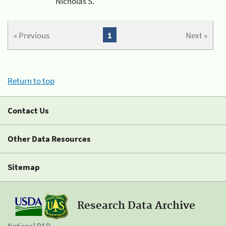
Nicholas S.
« Previous
1
Next »
Return to top
Contact Us
Other Data Resources
Sitemap
Research Data Archive
National R&D