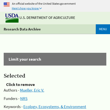
An official website of the United States government
Here's how you know
U.S. DEPARTMENT OF AGRICULTURE
Research Data Archive
MENU
Limit your search
Selected
Click to remove
Authors -
Mueller, Eric V.
Funders -
NRS
Keywords -
Ecology, Ecosystems, & Environment