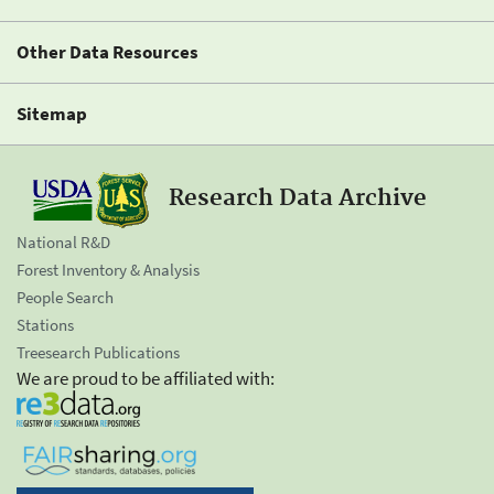
Other Data Resources
Sitemap
Research Data Archive
National R&D
Forest Inventory & Analysis
People Search
Stations
Treesearch Publications
We are proud to be affiliated with: