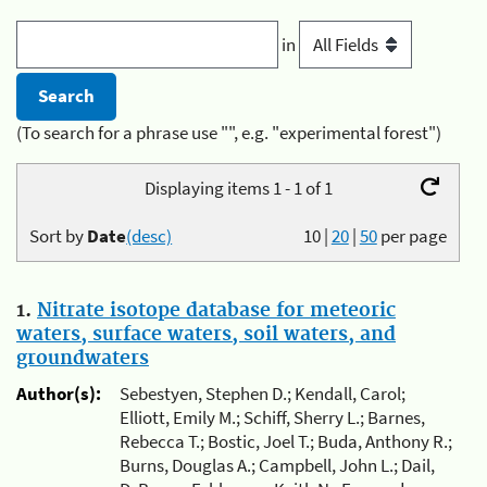
in
(To search for a phrase use "", e.g. "experimental forest")
Displaying items 1 - 1 of 1
Sort by
Date
(desc)
10
|
20
|
50
per page
1.
Nitrate isotope database for meteoric
waters, surface waters, soil waters, and
groundwaters
Author(s):
Sebestyen, Stephen D.; Kendall, Carol;
Elliott, Emily M.; Schiff, Sherry L.; Barnes,
Rebecca T.; Bostic, Joel T.; Buda, Anthony R.;
Burns, Douglas A.; Campbell, John L.; Dail,