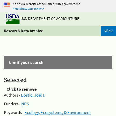
An official website of the United States government
Here's how you know
U.S. DEPARTMENT OF AGRICULTURE
Research Data Archive
MENU
Limit your search
Selected
Click to remove
Authors -
Bostic, Joel T.
Funders -
NRS
Keywords -
Ecology, Ecosystems, & Environment