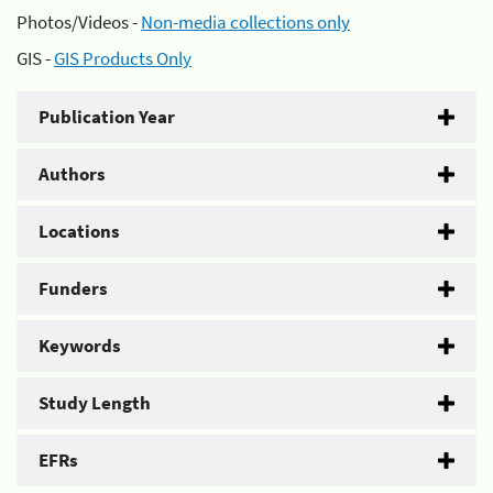
Photos/Videos -
Non-media collections only
GIS -
GIS Products Only
Publication Year
Authors
Locations
Funders
Keywords
Study Length
EFRs