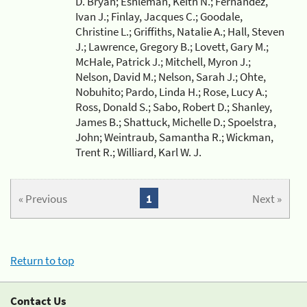
D. Bryan; Eshleman, Keith N.; Fernandez,
Ivan J.; Finlay, Jacques C.; Goodale,
Christine L.; Griffiths, Natalie A.; Hall, Steven
J.; Lawrence, Gregory B.; Lovett, Gary M.;
McHale, Patrick J.; Mitchell, Myron J.;
Nelson, David M.; Nelson, Sarah J.; Ohte,
Nobuhito; Pardo, Linda H.; Rose, Lucy A.;
Ross, Donald S.; Sabo, Robert D.; Shanley,
James B.; Shattuck, Michelle D.; Spoelstra,
John; Weintraub, Samantha R.; Wickman,
Trent R.; Williard, Karl W. J.
« Previous
1
Next »
Return to top
Contact Us