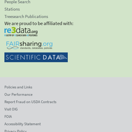
People Search
Stations
Treesearch Publications
We are proud to be affiliated with:
Policies and Links
Our Performance
Report Fraud on USDA Contracts
Visit OIG
FOIA
Accessibility Statement
Privacy Policy