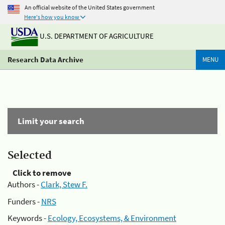
An official website of the United States government
Here's how you know
U.S. DEPARTMENT OF AGRICULTURE
Research Data Archive
MENU
Limit your search
Selected
Click to remove
Authors -
Clark, Stew F.
Funders -
NRS
Keywords -
Ecology, Ecosystems, & Environment