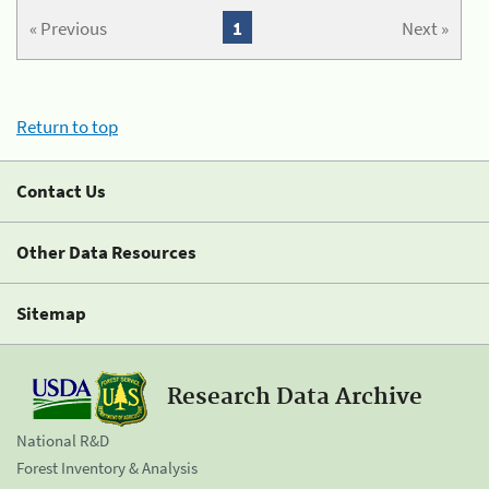
« Previous
1
Next »
Return to top
Contact Us
Other Data Resources
Sitemap
Research Data Archive
National R&D
Forest Inventory & Analysis