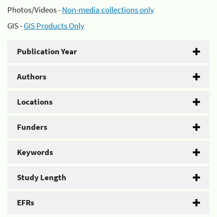
Photos/Videos -
Non-media collections only
GIS -
GIS Products Only
Publication Year
Authors
Locations
Funders
Keywords
Study Length
EFRs