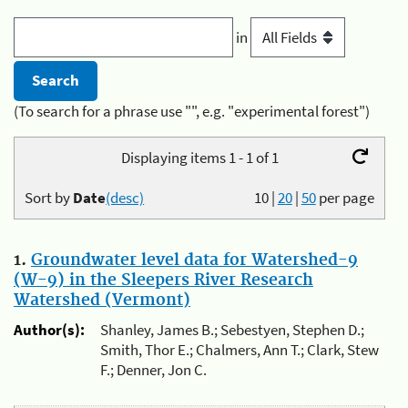
in
(To search for a phrase use "", e.g. "experimental forest")
Displaying items 1 - 1 of 1
Sort by
Date
(desc)
10
|
20
|
50
per page
1.
Groundwater level data for Watershed-9
(W-9) in the Sleepers River Research
Watershed (Vermont)
Author(s):
Shanley, James B.; Sebestyen, Stephen D.;
Smith, Thor E.; Chalmers, Ann T.; Clark, Stew
F.; Denner, Jon C.