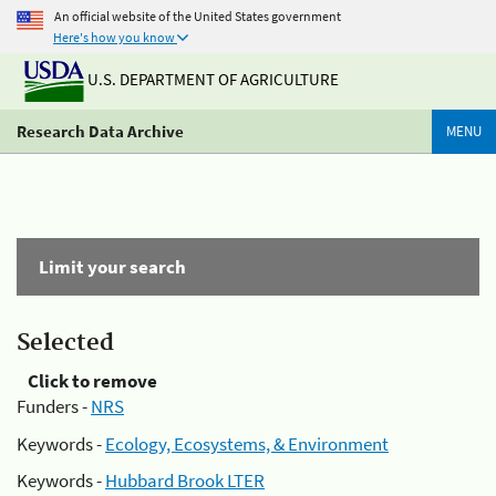
An official website of the United States government
Here's how you know
U.S. DEPARTMENT OF AGRICULTURE
Research Data Archive
MENU
Limit your search
Selected
Click to remove
Funders -
NRS
Keywords -
Ecology, Ecosystems, & Environment
Keywords -
Hubbard Brook LTER