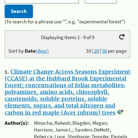
(To search for a phrase use "", e.g. "experimental forest")
Displaying items 1 - 9 of 9
Sort by
Date
(desc)
10
|
20
|
50
per page
1.
Climate Change Across Seasons Experiment
(CCASE) at the Hubbard Brook Experimental
Forest; concentrations of foliar metabolites:
polyamines, amino acids, chlorophyll,
carotenoids, soluble proteins, soluble
elements, sugars, and total nitrogen and
carbon in red maple (Acer rubrum) trees
Author(s):
Minocha, Rakesh; Blagden, Megan;
Harrison, Jamie L.; Sanders-DeMott,
Rebecca; Long, Stephanie; Templer, Pamela