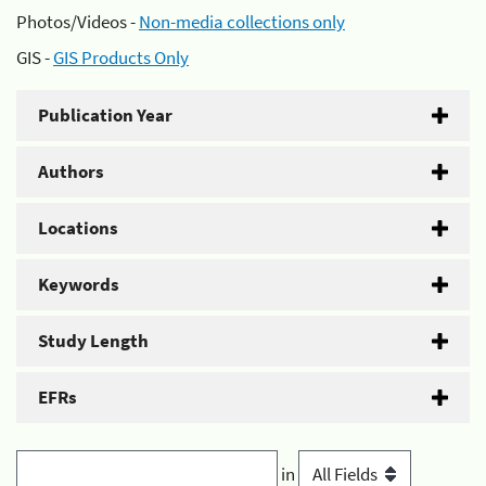
Photos/Videos -
Non-media collections only
GIS -
GIS Products Only
Publication Year
Authors
Locations
Keywords
Study Length
EFRs
in