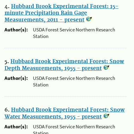
4.
Hubbard Brook Experimental Forest: 15-
minute Precipitation Rain Gage
Measurements, 2011 - present
Author(s):
USDA Forest Service Northern Research
Station
5.
Hubbard Brook Experimental Forest: Snow
Depth Measurements, 1955 - present
Author(s):
USDA Forest Service Northern Research
Station
6.
Hubbard Brook Experimental Forest: Snow
Water Measurements, 1955 - present
Author(s):
USDA Forest Service Northern Research
Station