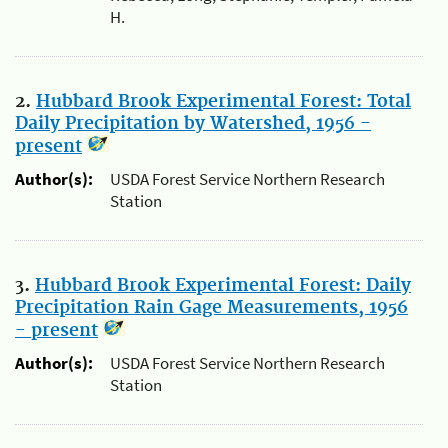
H.
2.
Hubbard Brook Experimental Forest: Total
Daily Precipitation by Watershed, 1956 -
present
Author(s):
USDA Forest Service Northern Research
Station
3.
Hubbard Brook Experimental Forest: Daily
Precipitation Rain Gage Measurements, 1956
- present
Author(s):
USDA Forest Service Northern Research
Station