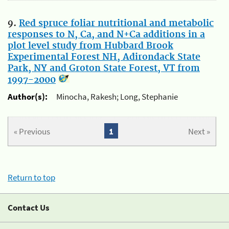
9.
Red spruce foliar nutritional and metabolic
responses to N, Ca, and N+Ca additions in a
plot level study from Hubbard Brook
Experimental Forest NH, Adirondack State
Park, NY and Groton State Forest, VT from
1997-2000
Author(s):
Minocha, Rakesh; Long, Stephanie
« Previous
1
Next »
Return to top
Contact Us