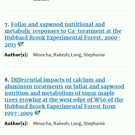
7.
Foliar and sapwood nutritional and
metabolic responses to Ca-treatment at the
Hubbard Brook Experimental Forest, 2000-
2015
Author(s):
Minocha, Rakesh; Long, Stephanie
8.
Differential impacts of calcium and
aluminum treatments on foliar and sapwood
nutrition and metabolism of sugar maple
trees growing at the west edge of WS6 of the
Hubbard Brook Experimental Forest from
1997-2009
Author(s):
Minocha, Rakesh; Long, Stephanie