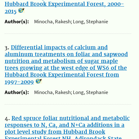
Hubbard Brook Experimental Forest, 2000-
2015
Author(s):
Minocha, Rakesh; Long, Stephanie
3.
Differential impacts of calcium and
aluminum treatments on foliar and sapwood
nutrition and metabolism of sugar maple
trees growing at the west edge of WS6 of the
Hubbard Brook Experimental Forest from
1997-2009
Author(s):
Minocha, Rakesh; Long, Stephanie
4.
Red spruce foliar nutritional and metabolic
responses to N, Ca, and N+Ca additions in a
plot level study from Hubbard Brook
Experimental Forest NH, Adirondack State