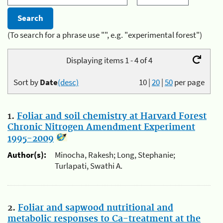
(To search for a phrase use "", e.g. "experimental forest")
Displaying items 1 - 4 of 4
Sort by
Date
(desc)
10
|
20
|
50
per page
1.
Foliar and soil chemistry at Harvard Forest
Chronic Nitrogen Amendment Experiment
1995-2009
Author(s):
Minocha, Rakesh; Long, Stephanie;
Turlapati, Swathi A.
2.
Foliar and sapwood nutritional and
metabolic responses to Ca-treatment at the