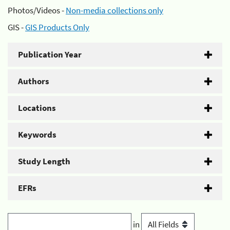
Photos/Videos -
Non-media collections only
GIS -
GIS Products Only
Publication Year
Authors
Locations
Keywords
Study Length
EFRs
in