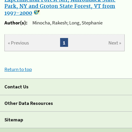
Park, NY and Groton State Forest, VT from
1997-2000
Author(s):
Minocha, Rakesh; Long, Stephanie
« Previous
1
Next »
Return to top
Contact Us
Other Data Resources
Sitemap