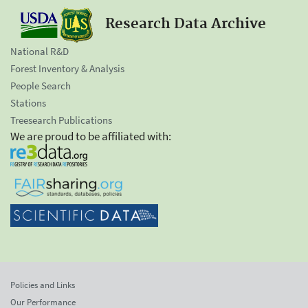
Research Data Archive
National R&D
Forest Inventory & Analysis
People Search
Stations
Treesearch Publications
We are proud to be affiliated with:
Policies and Links
Our Performance