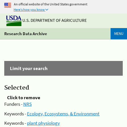
An official website of the United States government
Here's how you know
U.S. DEPARTMENT OF AGRICULTURE
Research Data Archive
MENU
Limit your search
Selected
Click to remove
Funders -
NRS
Keywords -
Ecology, Ecosystems, & Environment
Keywords -
plant physiology