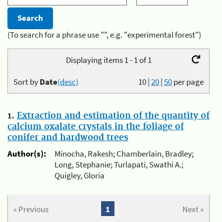
(To search for a phrase use "", e.g. "experimental forest")
Displaying items 1 - 1 of 1
Sort by
Date
(desc)
10
|
20
|
50
per page
1.
Extraction and estimation of the quantity of
calcium oxalate crystals in the foliage of
conifer and hardwood trees
Author(s):
Minocha, Rakesh; Chamberlain, Bradley;
Long, Stephanie; Turlapati, Swathi A.;
Quigley, Gloria
« Previous
1
Next »