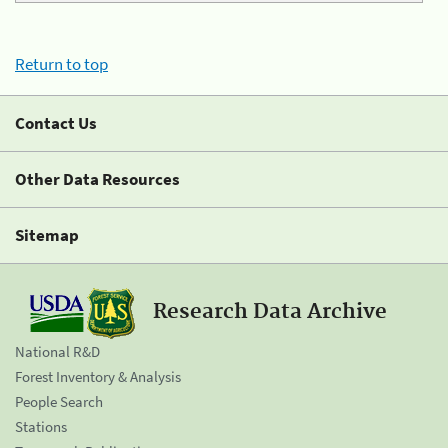
Return to top
Contact Us
Other Data Resources
Sitemap
Research Data Archive
National R&D
Forest Inventory & Analysis
People Search
Stations