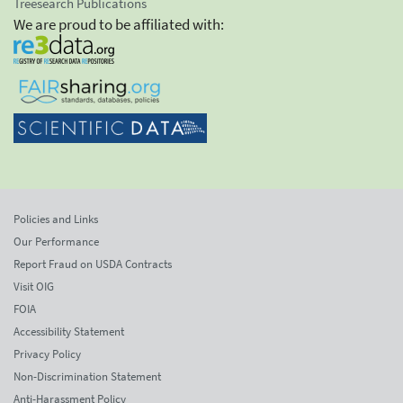
Treesearch Publications
We are proud to be affiliated with:
Policies and Links
Our Performance
Report Fraud on USDA Contracts
Visit OIG
FOIA
Accessibility Statement
Privacy Policy
Non-Discrimination Statement
Anti-Harassment Policy