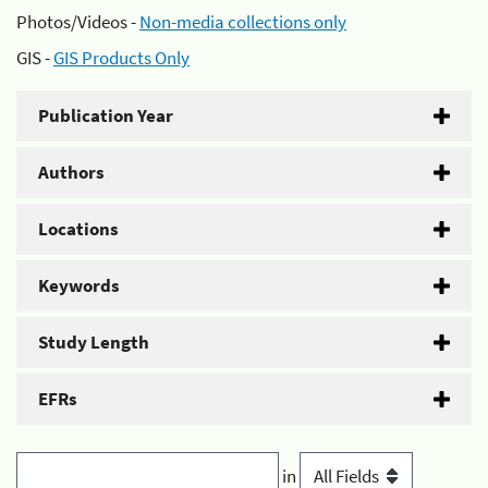
Photos/Videos -
Non-media collections only
GIS -
GIS Products Only
Publication Year
Authors
Locations
Keywords
Study Length
EFRs
in