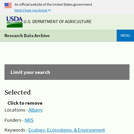
An official website of the United States government
Here's how you know
U.S. DEPARTMENT OF AGRICULTURE
Research Data Archive
MENU
Limit your search
Selected
Click to remove
Locations -
Albany
Funders -
NRS
Keywords -
Ecology, Ecosystems, & Environment