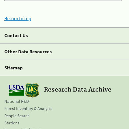
Return to top
Contact Us
Other Data Resources
Sitemap
Research Data Archive
National R&D
Forest Inventory & Analysis
People Search
Stations