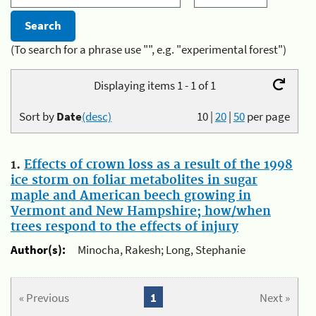
(To search for a phrase use "", e.g. "experimental forest")
Displaying items 1 - 1 of 1
Sort by
Date
(desc)
10
|
20
|
50
per page
1.
Effects of crown loss as a result of the 1998
ice storm on foliar metabolites in sugar
maple and American beech growing in
Vermont and New Hampshire; how/when
trees respond to the effects of injury
Author(s):
Minocha, Rakesh; Long, Stephanie
« Previous
1
Next »