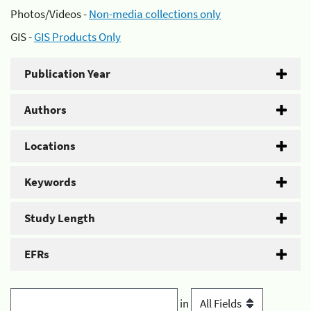
Photos/Videos -
Non-media collections only
GIS -
GIS Products Only
Publication Year
Authors
Locations
Keywords
Study Length
EFRs
in