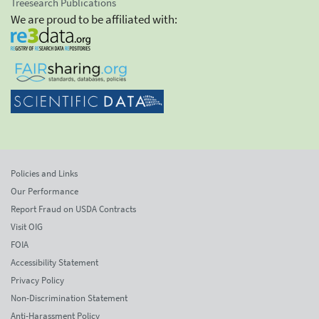
Treesearch Publications
We are proud to be affiliated with:
Policies and Links
Our Performance
Report Fraud on USDA Contracts
Visit OIG
FOIA
Accessibility Statement
Privacy Policy
Non-Discrimination Statement
Anti-Harassment Policy