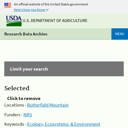
An official website of the United States government
Here's how you know
U.S. DEPARTMENT OF AGRICULTURE
Research Data Archive
MENU
Limit your search
Selected
Click to remove
Locations -
Butterfield Mountain
Funders -
NRS
Keywords -
Ecology, Ecosystems, & Environment