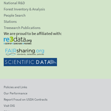
National R&D
Forest Inventory & Analysis
People Search
Stations
Treesearch Publications
We are proud to be affiliated with:
Policies and Links
Our Performance
Report Fraud on USDA Contracts
Visit OIG