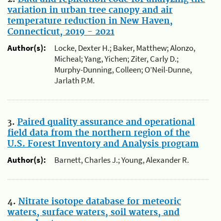
variation in urban tree canopy and air
temperature reduction in New Haven,
Connecticut, 2019 - 2021
Author(s):
Locke, Dexter H.; Baker, Matthew; Alonzo,
Micheal; Yang, Yichen; Ziter, Carly D.;
Murphy-Dunning, Colleen; O’Neil-Dunne,
Jarlath P.M.
3.
Paired quality assurance and operational
field data from the northern region of the
U.S. Forest Inventory and Analysis program
Author(s):
Barnett, Charles J.; Young, Alexander R.
4.
Nitrate isotope database for meteoric
waters, surface waters, soil waters, and