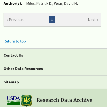
Author(s):
Miles, Patrick D.; Wear, David N.
« Previous
1
Next »
Return to top
Contact Us
Other Data Resources
Sitemap
Research Data Archive