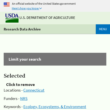
An official website of the United States government
Here's how you know
U.S. DEPARTMENT OF AGRICULTURE
Research Data Archive
MENU
Limit your search
Selected
Click to remove
Locations -
Connecticut
Funders -
NRS
Keywords -
Ecology, Ecosystems, & Environment