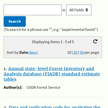
in
(To search for a phrase use "", e.g. "experimental forest")
Displaying items 1 - 5 of 5
Sort by
Date
(desc)
10
|
20
|
50
per page
1.
Annual state-level Forest Inventory and
Analysis database (FIADB) standard estimate
tables
Author(s):
USDA Forest Service
2.
Data and replication code for analyzing the