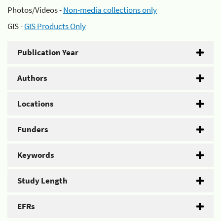
Photos/Videos -
Non-media collections only
GIS -
GIS Products Only
Publication Year
Authors
Locations
Funders
Keywords
Study Length
EFRs