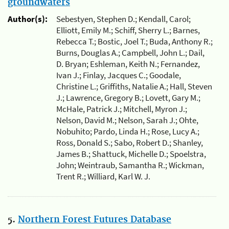
groundwaters
Author(s):
Sebestyen, Stephen D.; Kendall, Carol;
Elliott, Emily M.; Schiff, Sherry L.; Barnes,
Rebecca T.; Bostic, Joel T.; Buda, Anthony R.;
Burns, Douglas A.; Campbell, John L.; Dail,
D. Bryan; Eshleman, Keith N.; Fernandez,
Ivan J.; Finlay, Jacques C.; Goodale,
Christine L.; Griffiths, Natalie A.; Hall, Steven
J.; Lawrence, Gregory B.; Lovett, Gary M.;
McHale, Patrick J.; Mitchell, Myron J.;
Nelson, David M.; Nelson, Sarah J.; Ohte,
Nobuhito; Pardo, Linda H.; Rose, Lucy A.;
Ross, Donald S.; Sabo, Robert D.; Shanley,
James B.; Shattuck, Michelle D.; Spoelstra,
John; Weintraub, Samantha R.; Wickman,
Trent R.; Williard, Karl W. J.
5.
Northern Forest Futures Database