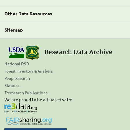
Other Data Resources
Sitemap
Research Data Archive
National R&D
Forest Inventory & Analysis
People Search
Stations
Treesearch Publications
We are proud to be affiliated with: