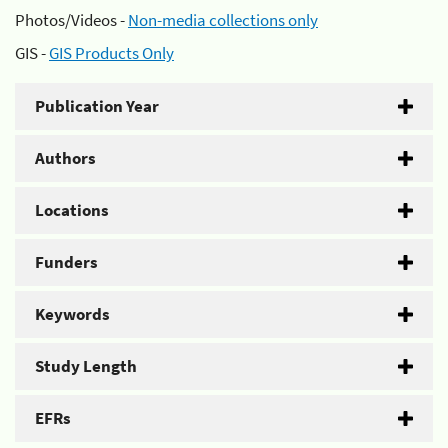
Photos/Videos -
Non-media collections only
GIS -
GIS Products Only
Publication Year
Authors
Locations
Funders
Keywords
Study Length
EFRs