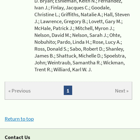
D. Bryan; Eshleman, Keith N.; Fernandez,
Ivan J.; Finlay, Jacques C.; Goodale,
Christine L.; Griffiths, Natalie A.; Hall, Steven
J.; Lawrence, Gregory B.; Lovett, Gary M.;
McHale, Patrick J.; Mitchell, Myron J.;
Nelson, David M.; Nelson, Sarah J.; Ohte,
Nobuhito; Pardo, Linda H.; Rose, Lucy A.;
Ross, Donald S.; Sabo, Robert D.; Shanley,
James B.; Shattuck, Michelle D.; Spoelstra,
John; Weintraub, Samantha R.; Wickman,
Trent R.; Williard, Karl W. J.
« Previous
1
Next »
Return to top
Contact Us