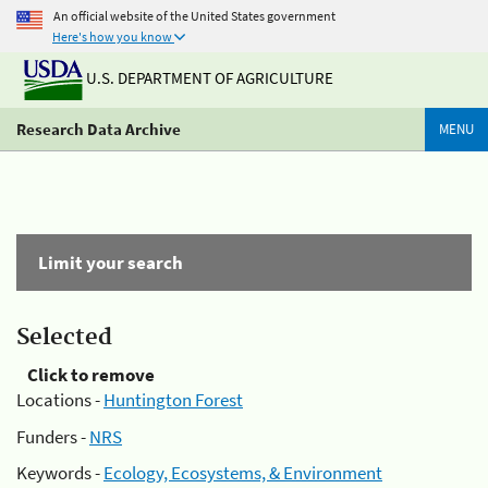
An official website of the United States government
Here's how you know
U.S. DEPARTMENT OF AGRICULTURE
Research Data Archive
MENU
Limit your search
Selected
Click to remove
Locations -
Huntington Forest
Funders -
NRS
Keywords -
Ecology, Ecosystems, & Environment