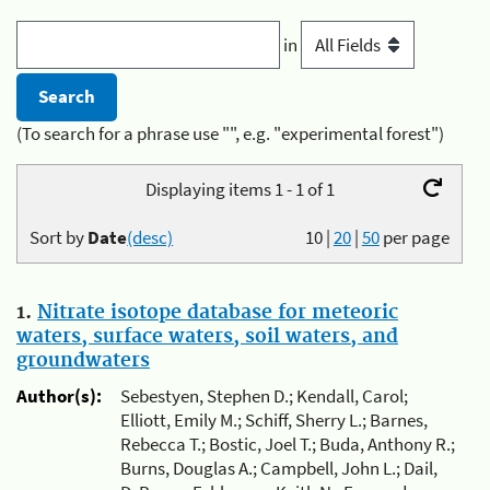
in
(To search for a phrase use "", e.g. "experimental forest")
Displaying items 1 - 1 of 1
Sort by
Date
(desc)
10
|
20
|
50
per page
1.
Nitrate isotope database for meteoric
waters, surface waters, soil waters, and
groundwaters
Author(s):
Sebestyen, Stephen D.; Kendall, Carol;
Elliott, Emily M.; Schiff, Sherry L.; Barnes,
Rebecca T.; Bostic, Joel T.; Buda, Anthony R.;
Burns, Douglas A.; Campbell, John L.; Dail,